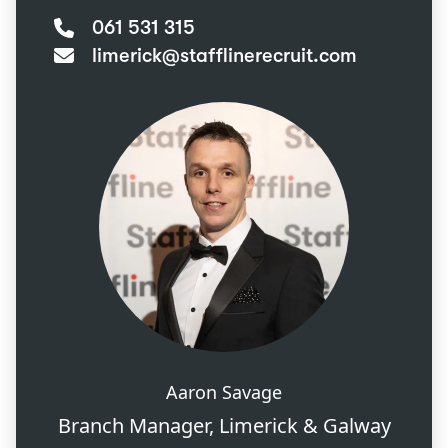
061 531 315
limerick@stafflinerecruit.com
Aaron Savage
Branch Manager, Limerick & Galway