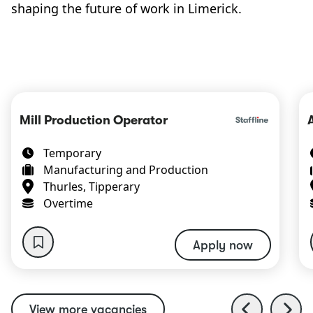
shaping the future of work in Limerick.
Mill Production Operator
Temporary
Manufacturing and Production
Thurles, Tipperary
Overtime
Apply now
View more vacancies