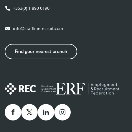
+353(0) 1 890 0190
info@stafflinerecruit.com
Find your nearest branch
Facebook
twitter
linkedIn
Instagram