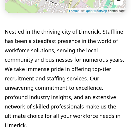
−
Leaflet
| ©
OpenStreetMap
contributors
Nestled in the thriving city of Limerick, Staffline
has been a steadfast presence in the world of
workforce solutions, serving the local
community and businesses for numerous years.
We take immense pride in offering top-tier
recruitment and staffing services. Our
unwavering commitment to excellence,
profound industry insights, and an extensive
network of skilled professionals make us the
ultimate choice for all your workforce needs in
Limerick.