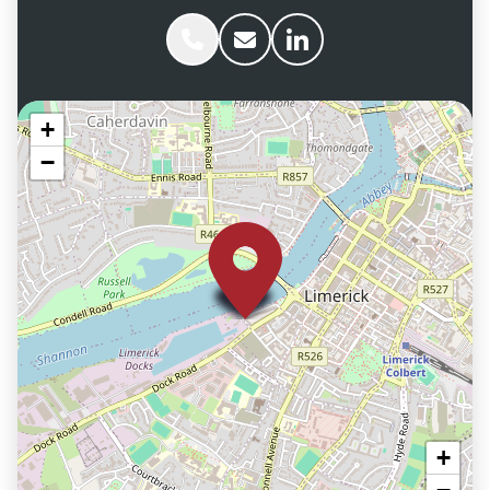
Phone Aaron Savage
Email Aaron Savage
Aaron Savage linkedIn
+
−
+