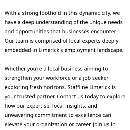
With a strong foothold in this dynamic city, we
have a deep understanding of the unique needs
and opportunities that businesses encounter.
Our team is comprised of local experts deeply
embedded in Limerick's employment landscape.
Whether you're a local business aiming to
strengthen your workforce or a job seeker
exploring fresh horizons, Staffline Limerick is
your trusted partner. Contact us today to explore
how our expertise, local insights, and
unwavering commitment to excellence can
elevate your organization or career. Join us in