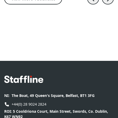
Footer
NI:
The Boat, 49 Queen's Square, Belfast, BT1 3FG
+44(0) 28 9024 2824
ROI:
5 Cooldriona Court, Main Street, Swords, Co. Dublin,
K67 WN92