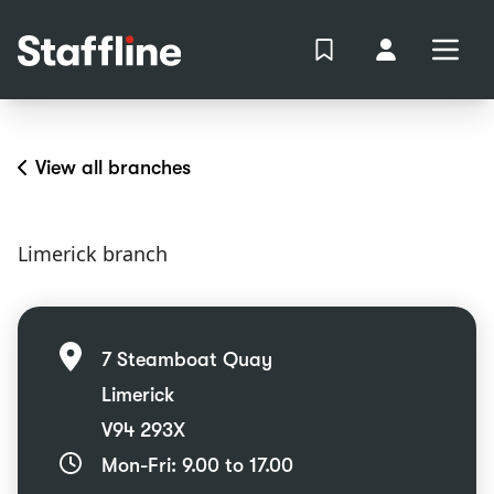
MAIN CONTENT
View Shortlist
Your Accoun
Open
Login
Portal
View all branches
Limerick branch
7 Steamboat Quay
Limerick
V94 293X
Mon-Fri: 9.00 to 17.00