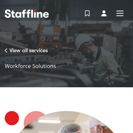
MAIN CONTENT
View Shortlist
Your Accoun
Open
Login
Portal
View all services
Workforce Solutions