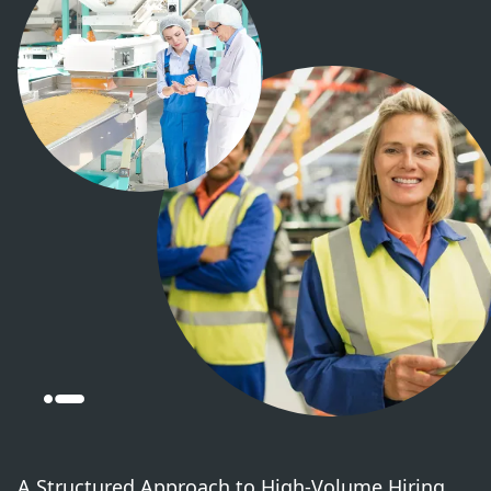
A Structured Approach to High-Volume Hiring