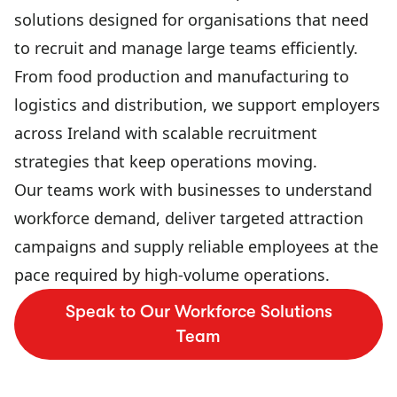
solutions designed for organisations that need
to recruit and manage large teams efficiently.
From food production and manufacturing to
logistics and distribution, we support employers
across Ireland with scalable recruitment
strategies that keep operations moving.
Our teams work with businesses to understand
workforce demand, deliver targeted attraction
campaigns and supply reliable employees at the
pace required by high-volume operations.
Speak to Our Workforce Solutions
Team