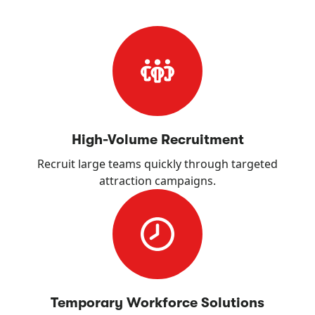
High-Volume Recruitment
Recruit large teams quickly through targeted
attraction campaigns.
Temporary Workforce Solutions