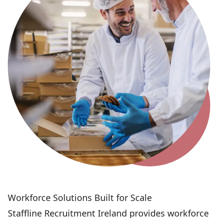
Workforce Solutions Built for Scale
Staffline Recruitment Ireland provides workforce