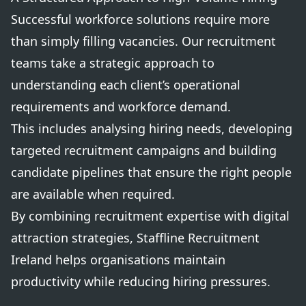
Successful workforce solutions require more
than simply filling vacancies. Our recruitment
teams take a strategic approach to
understanding each client’s operational
requirements and workforce demand.
This includes analysing hiring needs, developing
targeted recruitment campaigns and building
candidate pipelines that ensure the right people
are available when required.
By combining recruitment expertise with digital
attraction strategies, Staffline Recruitment
Ireland helps organisations maintain
productivity while reducing hiring pressures.