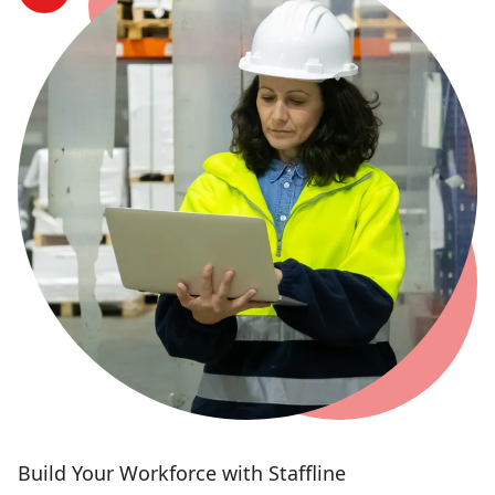
Build Your Workforce with Staffline