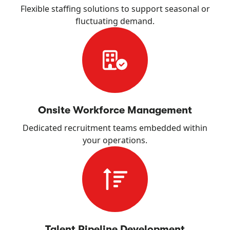
Flexible staffing solutions to support seasonal or
fluctuating demand.
Onsite Workforce Management
Dedicated recruitment teams embedded within
your operations.
Talent Pipeline Development