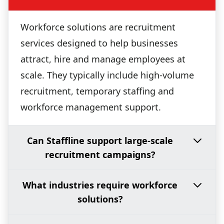
Workforce solutions are recruitment
services designed to help businesses
attract, hire and manage employees at
scale. They typically include high-volume
recruitment, temporary staffing and
workforce management support.
Can Staffline support large-scale
recruitment campaigns?
What industries require workforce
solutions?