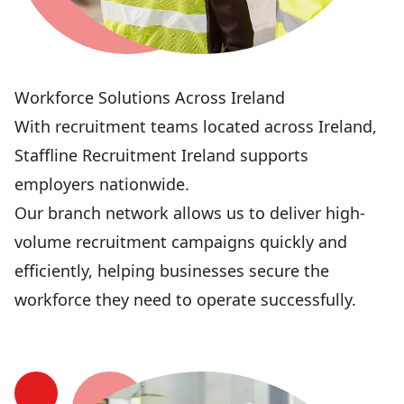
Workforce Solutions Across Ireland
With recruitment teams located across Ireland,
Staffline Recruitment Ireland supports
employers nationwide.
Our branch network allows us to deliver high-
volume recruitment campaigns quickly and
efficiently, helping businesses secure the
workforce they need to operate successfully.