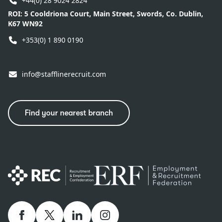
+44(0) 28 9024 2824
ROI:
5 Cooldriona Court, Main Street, Swords, Co. Dublin,
K67 WN92
+353(0) 1 890 0190
info@stafflinerecruit.com
Find your nearest branch
Facebook
twitter
linkedIn
Instagram