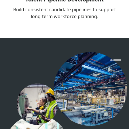
Build consistent candidate pipelines to support
long-term workforce planning.