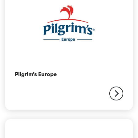
Pilgrim’s Europe