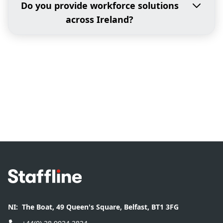
Do you provide workforce solutions
across Ireland?
Footer
NI:
The Boat, 49 Queen's Square, Belfast, BT1 3FG