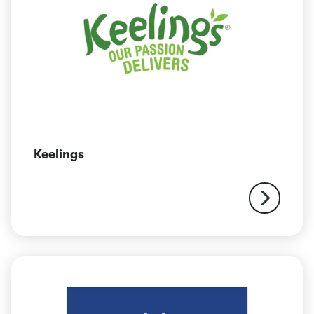
Keelings