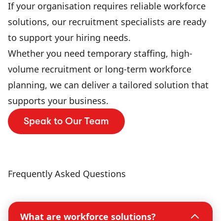
If your organisation requires reliable workforce
solutions, our recruitment specialists are ready
to support your hiring needs.
Whether you need temporary staffing, high-
volume recruitment or long-term workforce
planning, we can deliver a tailored solution that
supports your business.
Speak to Our Team
Frequently Asked Questions
What are workforce solutions?