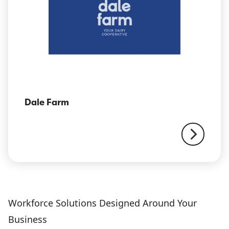
Dale Farm
Workforce Solutions Designed Around Your
Business