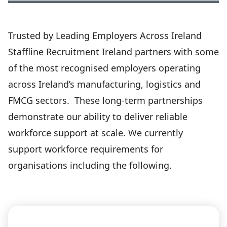
Trusted by Leading Employers Across Ireland
Staffline Recruitment Ireland partners with some
of the most recognised employers operating
across Ireland’s manufacturing, logistics and
FMCG sectors. These long-term partnerships
demonstrate our ability to deliver reliable
workforce support at scale. We currently
support workforce requirements for
organisations including the following.