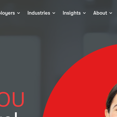
loyers
Industries
Insights
About
tions
View all Industries
Career Advice
About Staffline
Log
 (Private Sector)
Employer Resources
Our Approach
Port
ocess
Our People
RPO)
Our Locations
ch
News
election Tools
Events
Recruitment
Careers at Staffline
OU