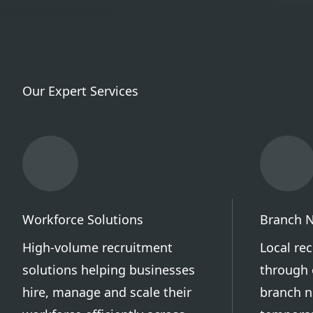
Our Expert Services
Workforce Solutions
Branch 
High-volume recruitment
Local re
solutions helping businesses
through 
hire, manage and scale their
branch n