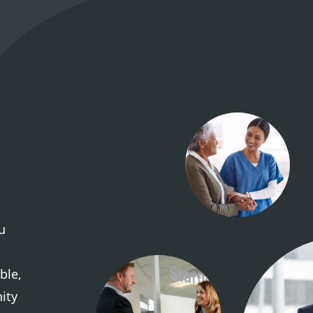
u
ble,
ity