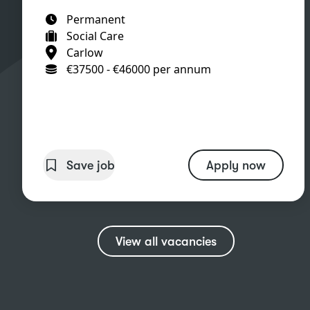
Permanent
Social Care
Carlow
€37500 - €46000 per annum
Save job
Apply now
View all vacancies