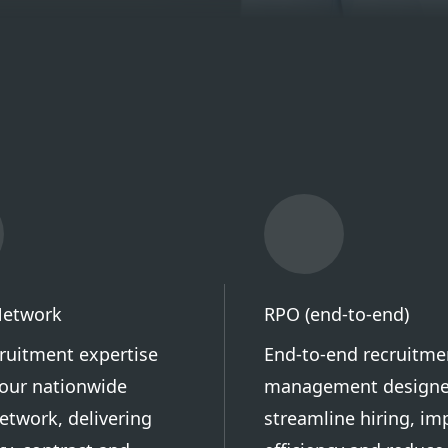
Network
RPO (end-to-end)
cruitment expertise
End-to-end recruitme
our nationwide
management designe
etwork, delivering
streamline hiring, im