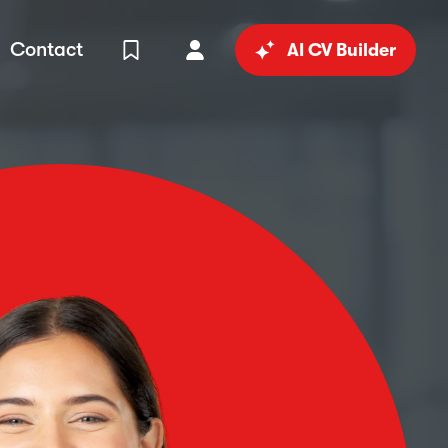
Contact
AI CV Builder
View Shortlist
Your Account
in
al