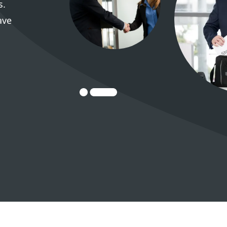
s.
ave