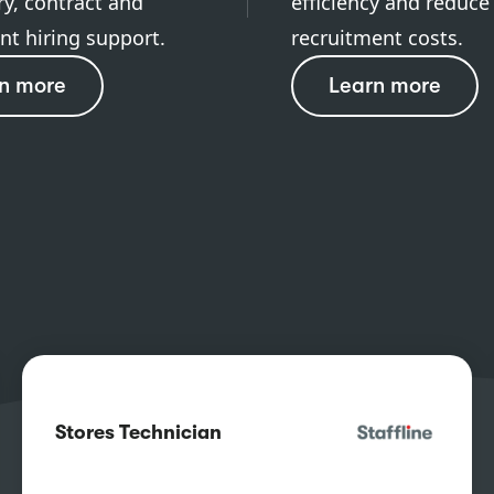
y, contract and
efficiency and reduce
t hiring support.
recruitment costs.
n more
Learn more
Stores Technician