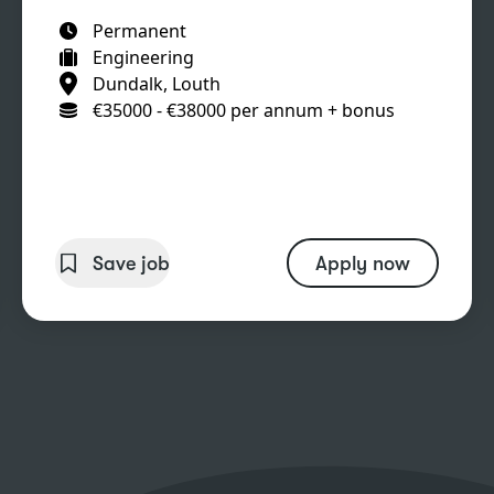
Permanent
Engineering
Dundalk, Louth
€35000 - €38000 per annum + bonus
Save job
Apply now