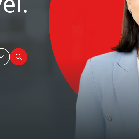
el.
Search jobs