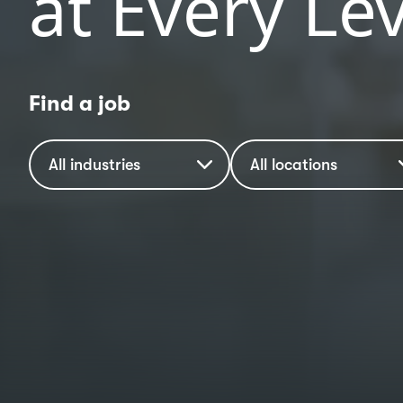
at Every Lev
Find a job
Industry
Location
All industries
All locations