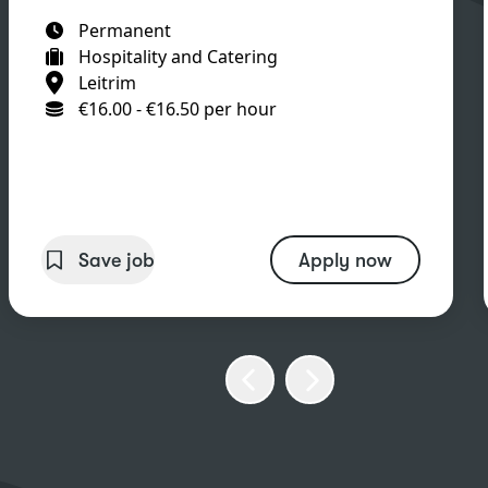
Permanent
Hospitality and Catering
Leitrim
€16.00 - €16.50 per hour
Save job
Apply now