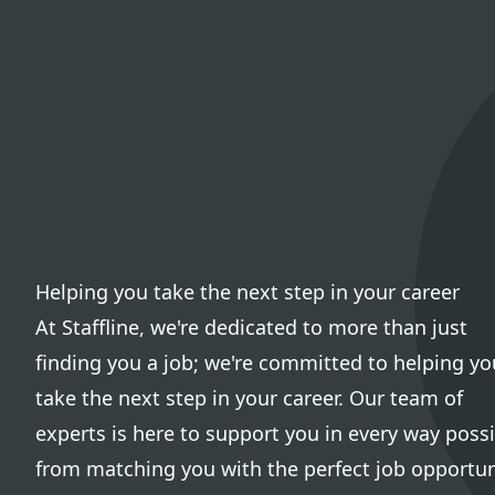
Helping you take the next step in your career
At Staffline, we're dedicated to more than just
finding you a job; we're committed to helping yo
take the next step in your career. Our team of
experts is here to support you in every way possi
from matching you with the perfect job opportun