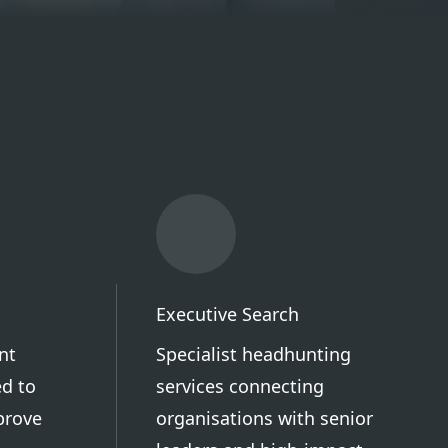
Executive Search
nt
Specialist headhunting
d to
services connecting
prove
organisations with senior