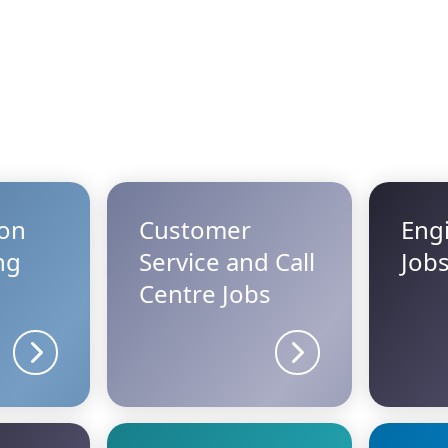
ion
Customer
Eng
ng
Service and Call
Job
Centre Jobs
Sector details
Sector details