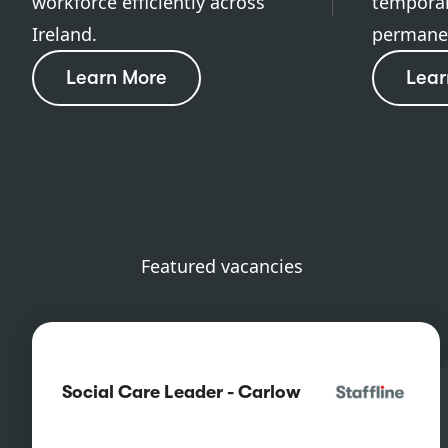
workforce efficiently across
temporar
Ireland.
permanen
Learn More
Lear
Featured vacancies
Social Care Leader - Carlow