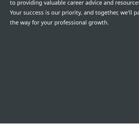
to providing valuable career advice and resource
Your success is our priority, and together, we'll p
the way for your professional growth.