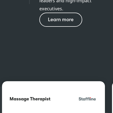
leaders and high-impact
executives.
Learn more
Massage Therapist