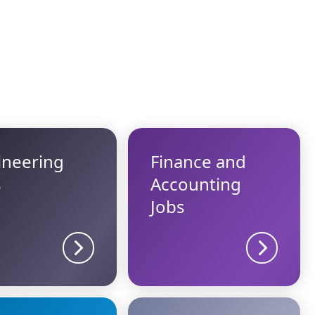
ineering
Finance and
s
Accounting
Jobs
Sector details
Sector d