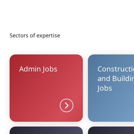
Sectors of expertise
Admin Jobs
Construct
and Buildi
Jobs
Sector details