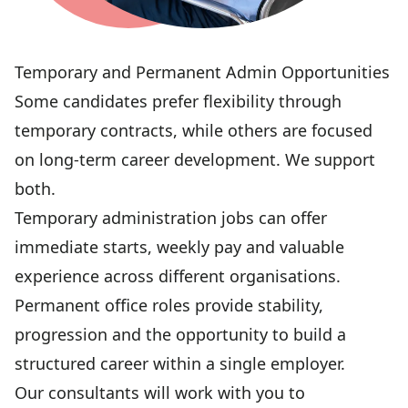
Temporary and Permanent Admin Opportunities
Some candidates prefer flexibility through
temporary contracts, while others are focused
on long-term career development. We support
both.
Temporary administration jobs can offer
immediate starts, weekly pay and valuable
experience across different organisations.
Permanent office roles provide stability,
progression and the opportunity to build a
structured career within a single employer.
Our consultants will work with you to