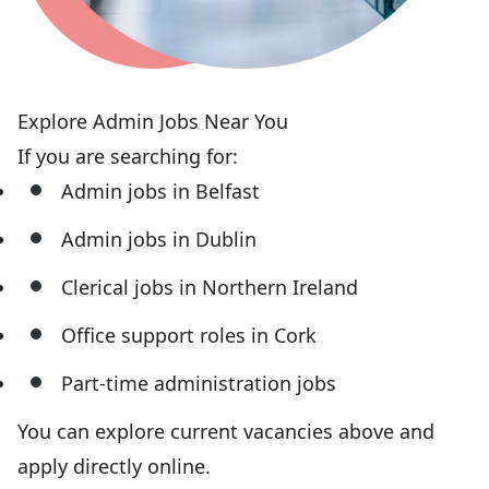
Explore Admin Jobs Near You
If you are searching for:
Admin jobs in Belfast
Admin jobs in Dublin
Clerical jobs in Northern Ireland
Office support roles in Cork
Part-time administration jobs
You can explore current vacancies above and
apply directly online.