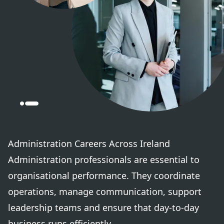
Administration Careers Across Ireland
Administration professionals are essential to
organisational performance. They coordinate
operations, manage communication, support
leadership teams and ensure that day-to-day
business runs efficiently.