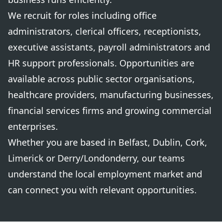
We recruit for roles including office
administrators, clerical officers, receptionists,
executive assistants, payroll administrators and
HR support professionals. Opportunities are
available across public sector organisations,
healthcare providers, manufacturing businesses,
financial services firms and growing commercial
enterprises.
Whether you are based in Belfast, Dublin, Cork,
Limerick or Derry/Londonderry, our teams
understand the local employment market and
can connect you with relevant opportunities.