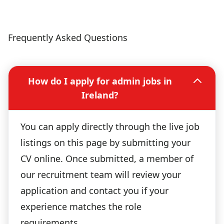
Frequently Asked Questions
How do I apply for admin jobs in
Ireland?
You can apply directly through the live job
listings on this page by submitting your
CV online. Once submitted, a member of
our recruitment team will review your
application and contact you if your
experience matches the role
requirements.