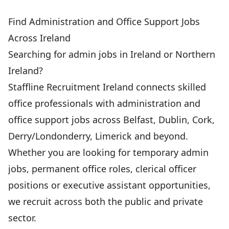
Find Administration and Office Support Jobs
Across Ireland
Searching for admin jobs in Ireland or Northern
Ireland?
Staffline Recruitment Ireland connects skilled
office professionals with administration and
office support jobs across Belfast, Dublin, Cork,
Derry/Londonderry, Limerick and beyond.
Whether you are looking for temporary admin
jobs, permanent office roles, clerical officer
positions or executive assistant opportunities,
we recruit across both the public and private
sector.