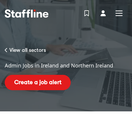
MAIN CONTENT
View Shortlist
Your Accoun
Open
Login
Portal
View all sectors
Admin Jobs in Ireland and Northern Ireland
Create a job alert