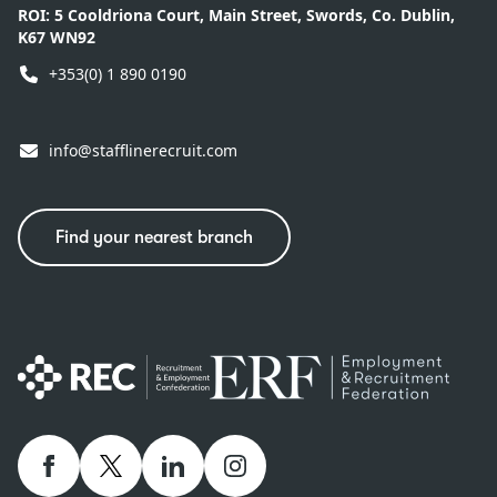
ROI:
5 Cooldriona Court, Main Street, Swords, Co. Dublin,
K67 WN92
+353(0) 1 890 0190
info@stafflinerecruit.com
Find your nearest branch
Facebook
twitter
linkedIn
Instagram