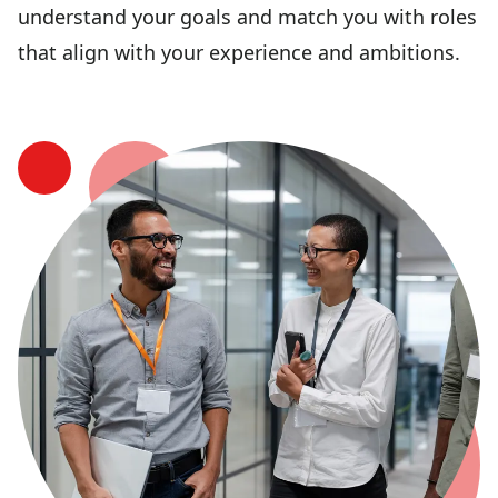
understand your goals and match you with roles
that align with your experience and ambitions.