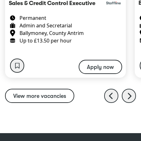
Sales & Credit Control Executive
Permanent
Admin and Secretarial
Ballymoney, County Antrim
Up to £13.50 per hour
Apply now
View more vacancies