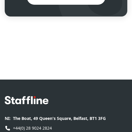
Footer
NI:
The Boat, 49 Queen's Square, Belfast, BT1 3FG
+44(0) 28 9024 2824