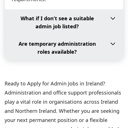
What if I don’t see a suitable
admin job listed?
Are temporary administration
roles available?
Ready to Apply for Admin Jobs in Ireland?
Administration and office support professionals
play a vital role in organisations across Ireland
and Northern Ireland. Whether you are seeking
your next permanent position or a flexible