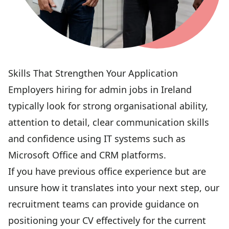
Skills That Strengthen Your Application
Employers hiring for admin jobs in Ireland
typically look for strong organisational ability,
attention to detail, clear communication skills
and confidence using IT systems such as
Microsoft Office and CRM platforms.
If you have previous office experience but are
unsure how it translates into your next step, our
recruitment teams can provide guidance on
positioning your CV effectively for the current