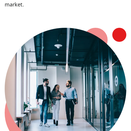
market.