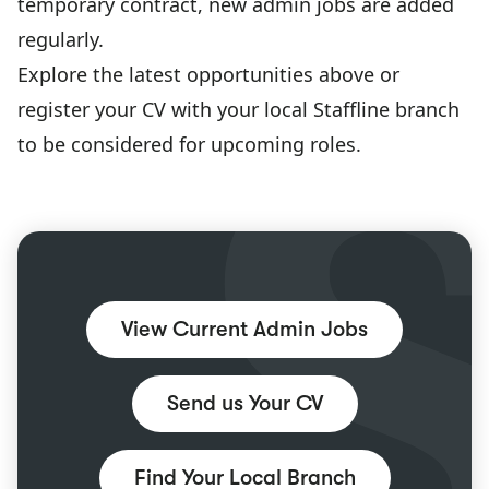
temporary contract, new admin jobs are added
regularly.
Explore the latest opportunities above or
register your CV with your local Staffline branch
to be considered for upcoming roles.
View Current Admin Jobs
Send us Your CV
Find Your Local Branch