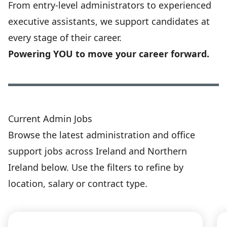
From entry-level administrators to experienced
executive assistants, we support candidates at
every stage of their career.
Powering YOU to move your career forward.
Current Admin Jobs
Browse the latest administration and office
support jobs across Ireland and Northern
Ireland below. Use the filters to refine by
location, salary or contract type.