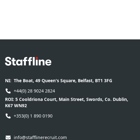
Footer
NI:
The Boat, 49 Queen's Square, Belfast, BT1 3FG
+44(0) 28 9024 2824
ROI:
5 Cooldriona Court, Main Street, Swords, Co. Dublin,
K67 WN92
+353(0) 1 890 0190
info@stafflinerecruit.com