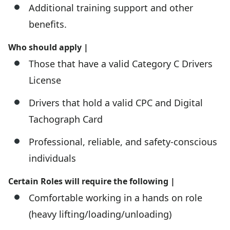
Additional training support and other
benefits.
Who should apply |
Those that have a valid Category C Drivers
License
Drivers that hold a valid CPC and Digital
Tachograph Card
Professional, reliable, and safety-conscious
individuals
Certain Roles will require the following |
Comfortable working in a hands on role
(heavy lifting/loading/unloading)