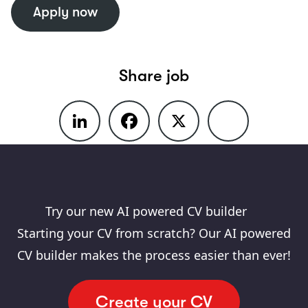
Apply now
Create a job alert
Share job
LinkedIn
Facebook
X
Share
Try our new AI powered CV builder
Starting your CV from scratch? Our AI powered
CV builder makes the process easier than ever!
Create your CV