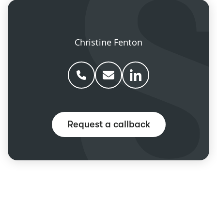
Christine Fenton
Phone Christine Fenton
Email Christine Fenton
Christine Fenton linke
Request a callback