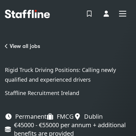
MAIN CONTENT
View Shortlist
Your Accoun
Open
Login
Portal
View all jobs
Rigid Truck Driving Positions: Calling newly
qualified and experienced drivers
Staffline Recruitment Ireland
Permanent
FMCG
Dublin
€45000 - €55000 per annum + additional
benefits are provided