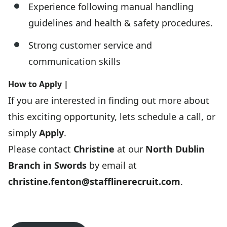
Experience following manual handling
guidelines and health & safety procedures.
Strong customer service and
communication skills
How to Apply |
If you are interested in finding out more about
this exciting opportunity, lets schedule a call, or
simply
Apply
.
Please contact
Christine
at our
North Dublin
Branch in Swords
by email at
christine.fenton@stafflinerecruit.com
.