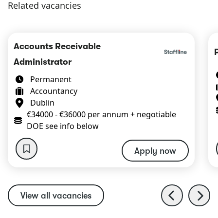
Related vacancies
Accounts Receivable
Administrator
Permanent
Accountancy
Dublin
€34000 - €36000 per annum + negotiable
DOE see info below
Apply now
View all vacancies