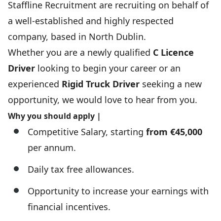
Staffline Recruitment are recruiting on behalf of
a well-established and highly respected
company, based in North Dublin.
Whether you are a newly qualified
C Licence
Driver
looking to begin your career or an
experienced
Rigid Truck Driver
seeking a new
opportunity, we would love to hear from you.
Why you should apply |
Competitive Salary, starting
from €45,000
per annum.
Daily tax free allowances.
Opportunity to increase your earnings with
financial incentives.