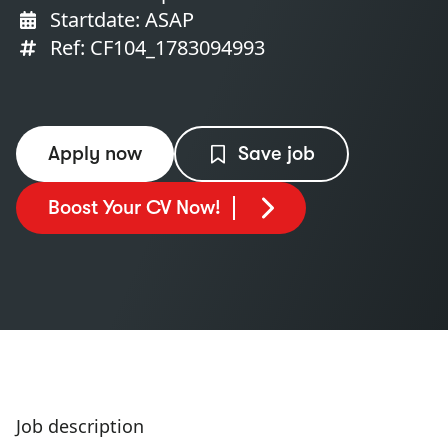
Startdate: ASAP
Ref: CF104_1783094993
Apply now
Save job
Boost Your CV Now!
Job description