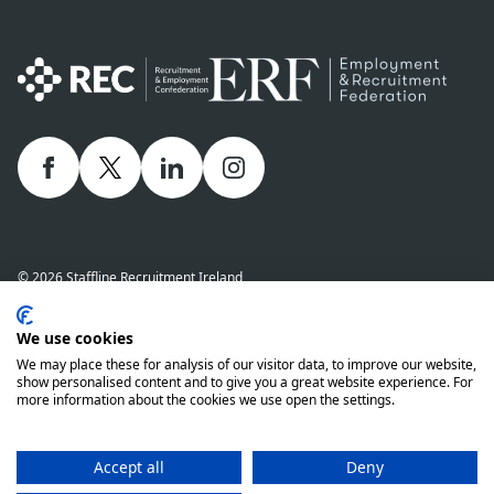
Facebook
twitter
linkedIn
Instagram
© 2026 Staffline Recruitment Ireland
Privacy Policy
Cookie Policy
Staffline Definitions - NI 2026
We use cookies
Staffline Definitions - ROI 2026
Whistle-Blowing Policy
We may place these for analysis of our visitor data, to improve our website,
Complaints Procedure
Modern Slavery Statement
show personalised content and to give you a great website experience. For
more information about the cookies we use open the settings.
Staffline Recruitment (NI) Ltd company number 01873249 and Staffline
Recruitment (ROI) Limited company number 201760 (ROI) are both wholly
owned subsidiaries of Staffline Group plc company number 05268636
Accept all
Deny
www.stafflinegroupplc.co.uk