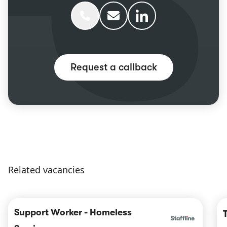
Phone Ellen Winder
Email Ellen Winder
Ellen Winder linkedIn
Request a callback
Related vacancies
Support Worker - Homeless