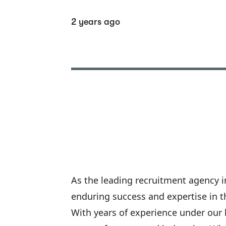
2 years ago
As the leading recruitment agency in
enduring success and expertise in t
With years of experience under our 