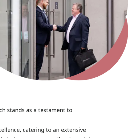
nch stands as a testament to
ellence, catering to an extensive