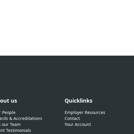
out us
Quicklinks
 People
Employer Resources
rds & Accreditations
Contact
n our Team
Your Account
ent Testimonials