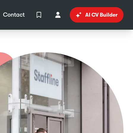
Contact
AI CV Builder
View Shortlist
Your Account
in
al