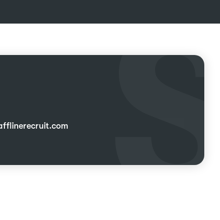
fflinerecruit.com