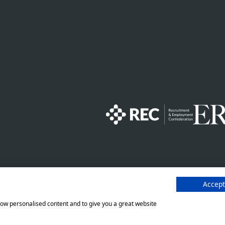
finitions - NI 2026
Staffline Recruitment (NI) Ltd
number 201760 (ROI) are both w
Accept
e
Modern Slavery Statement
show personalised content and to give you a great website