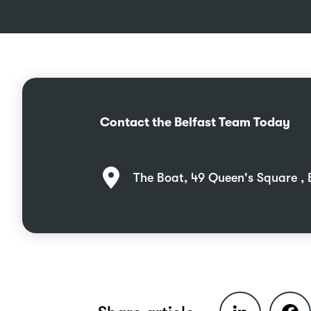
Contact the Belfast Team Today
The Boat, 49 Queen's Square , 
LinkedIn
Faceb