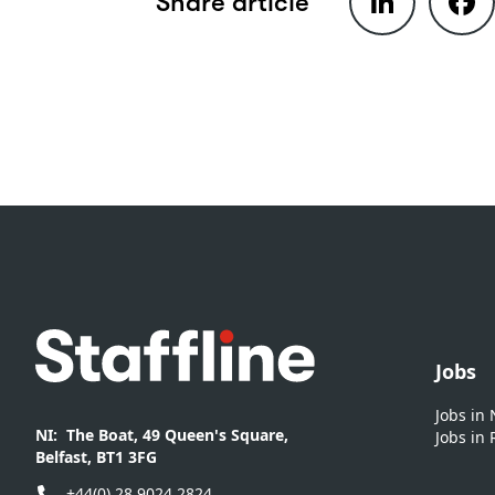
Share article
Footer
Jobs
Jobs in
NI:
The Boat, 49 Queen's Square,
Jobs in 
Belfast, BT1 3FG
+44(0) 28 9024 2824