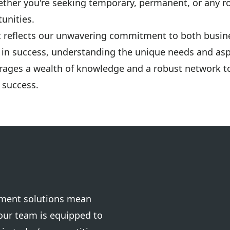
ether you're seeking temporary, permanent, or any ro
unities.
t reflects our unwavering commitment to both busin
s in success, understanding the unique needs and asp
rages a wealth of knowledge and a robust network to
 success.
tment solutions mean
your team is equipped to