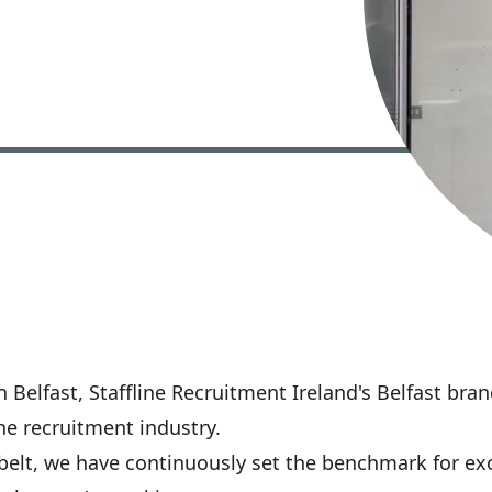
 Belfast, Staffline Recruitment Ireland's Belfast bra
he recruitment industry.
belt, we have continuously set the benchmark for exc