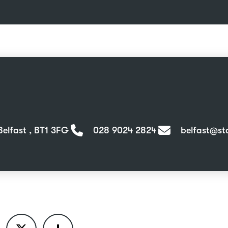
Belfast , BT1 3FG
028 9024 2824
belfast@sta
ook
X
Share