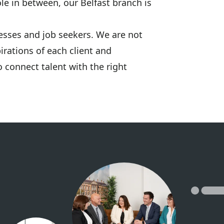
le in between, our Belfast branch is
esses and job seekers. We are not
irations of each client and
 connect talent with the right