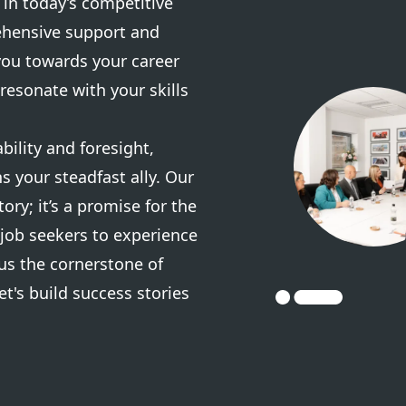
in today’s competitive
ehensive support and
you towards your career
resonate with your skills
ility and foresight,
s your steadfast ally. Our
tory; it’s a promise for the
 job seekers to experience
us the cornerstone of
et's build success stories