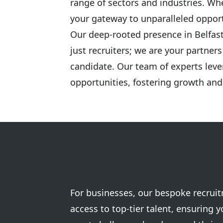
range of sectors and industries. Wh
your gateway to unparalleled opport
Our deep-rooted presence in Belfas
just recruiters; we are your partner
candidate. Our team of experts leve
opportunities, fostering growth and
For businesses, our bespoke recrui
access to top-tier talent, ensuring 