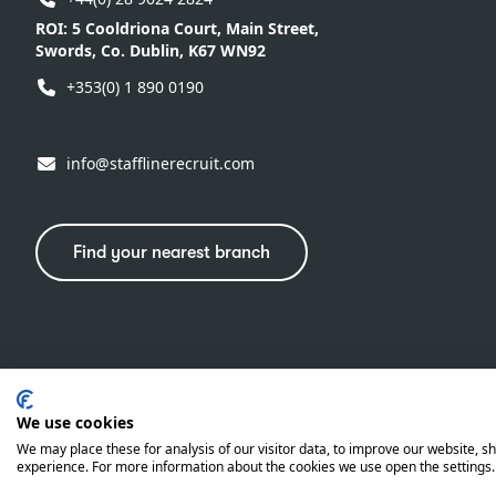
ROI:
5 Cooldriona Court, Main Street,
Swords, Co. Dublin, K67 WN92
+353(0) 1 890 0190
info@stafflinerecruit.com
Find your nearest branch
© 2026 Staffline Recruitment Ireland
Privacy Policy
Cookie Policy
Staffline De
Staffline Definitions - ROI 2026
Whistle-Blowing Policy
Complaints Procedur
We use cookies
We may place these for analysis of our visitor data, to improve our website, 
experience. For more information about the cookies we use open the settings.