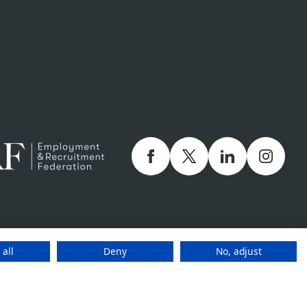
Facebook
twitter
linkedIn
Instagr
 company number 01873249 and Staffline Recruitment (ROI) Limited company
holly owned subsidiaries of Staffline Group plc company number 05268636
 all
Deny
No, adjust
www.stafflinegroupplc.co.uk