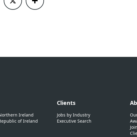
Clients
Ab
 Northern Ireland
Jobs by Industry
Our
Republic of Ireland
Executive Search
Awa
Joi
Cli