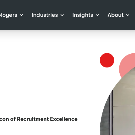
loyers
Industries
Insights
About
tions
View all Industries
Career Advice
About Staffline
Log
 (Private Sector)
Employer Resources
Our Approach
Port
ocess
Our People
RPO)
Our Locations
ch
News
election Tools
Events
Recruitment
Careers at Staffline
acon of Recruitment Excellence