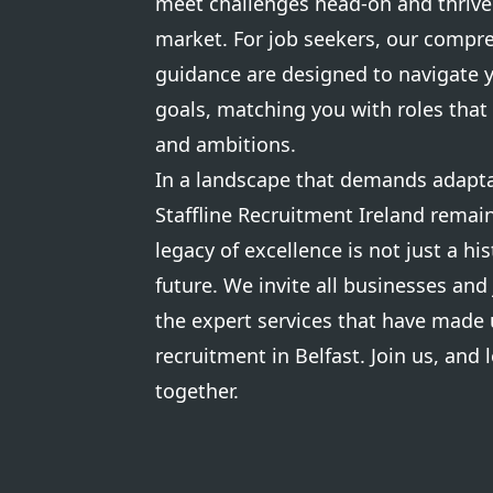
meet challenges head-on and thrive 
market. For job seekers, our compr
guidance are designed to navigate 
goals, matching you with roles that 
and ambitions.
In a landscape that demands adaptab
Staffline Recruitment Ireland remain
legacy of excellence is not just a his
future. We invite all businesses and
the expert services that have made 
recruitment in Belfast. Join us, and l
together.