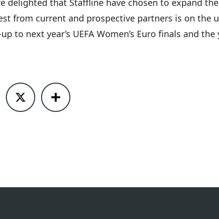
e delighted that Staffline have chosen to expand the
est from current and prospective partners is on the
n-up to next year’s UEFA Women’s Euro finals and the 
ook
X
Share