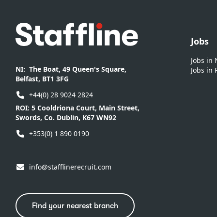
Footer
Jobs
Jobs in
NI:
The Boat, 49 Queen's Square,
Jobs in 
Belfast, BT1 3FG
+44(0) 28 9024 2824
ROI:
5 Cooldriona Court, Main Street,
Swords, Co. Dublin, K67 WN92
+353(0) 1 890 0190
info@stafflinerecruit.com
Find your nearest branch