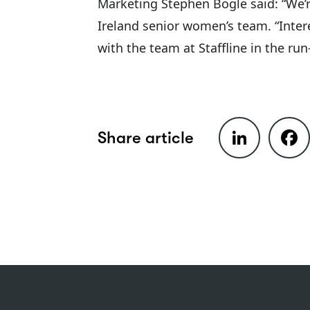
Marketing Stephen Bogle said: “We’r
Ireland senior women’s team. “Inter
with the team at Staffline in the ru
LinkedIn
Faceb
Share article