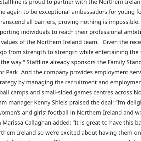
 "Staffline is proud to partner with the Northern Irel
e again to be exceptional ambassadors for young foo
transcend all barriers, proving nothing is impossible.
porting individuals to reach their professional ambit
e values of the Northern Ireland team. "Given the re
go from strength to strength while entertaining the f
 the way." Staffline already sponsors the Family Stand
or Park. And the company provides employment servic
 strategy by managing the recruitment and employme
tball camps and small-sided games centres across No
m manager Kenny Shiels praised the deal: “I’m delight
omen’s and girls’ football in Northern Ireland and 
 Marissa Callaghan added: “It is great to have this 
 Northern Ireland so we’re excited about having them o