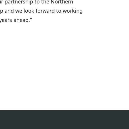
ir partnership to the Northern
 up and we look forward to working
years ahead.”