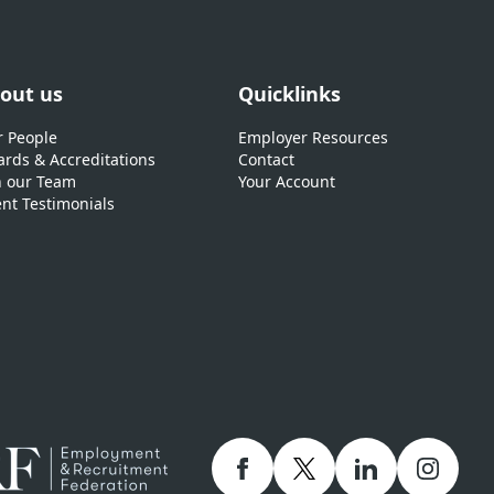
out us
Quicklinks
 People
Employer Resources
rds & Accreditations
Contact
n our Team
Your Account
ent Testimonials
Facebook
twitter
linkedIn
Instagr