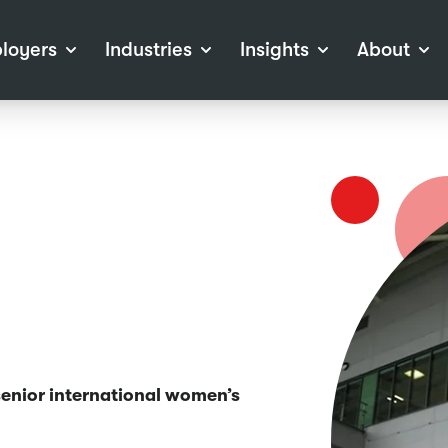
loyers
Industries
Insights
About
tions
View all Industries
Career Advice
About Staffline
Log
 (Private Sector)
Employer Resources
Our Approach
Port
ocess
Our People
RPO)
Our Locations
ch
News
election Tools
Events
Recruitment
Careers at Staffline
 senior international women’s