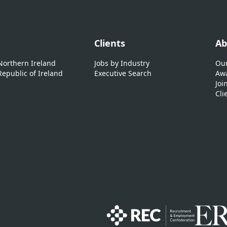
Clients
Ab
 Northern Ireland
Jobs by Industry
Our
Republic of Ireland
Executive Search
Awa
Joi
Cli