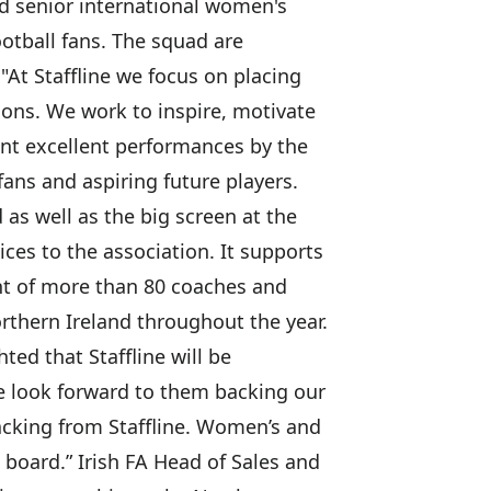
and senior international women's
tball fans. The squad are
 "At Staffline we focus on placing
ions. We work to inspire, motivate
cent excellent performances by the
ans and aspiring future players.
 as well as the big screen at the
es to the association. It supports
nt of more than 80 coaches and
rthern Ireland throughout the year.
ed that Staffline will be
we look forward to them backing our
backing from Staffline. Women’s and
n board.” Irish FA Head of Sales and