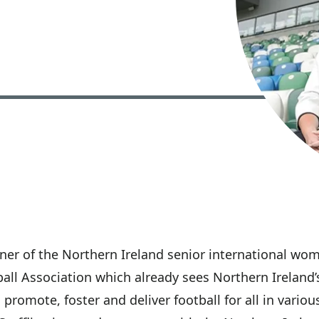
tner of the Northern Ireland senior international wome
tball Association which already sees Northern Irelan
 promote, foster and deliver football for all in vario