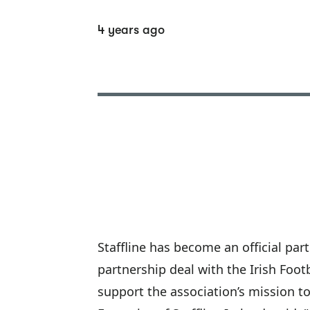
4 years ago
Staffline has become an official par
partnership deal with the Irish Foo
support the association’s mission to