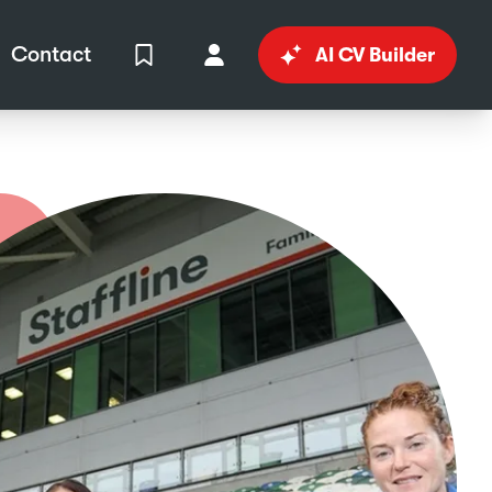
Contact
AI CV Builder
View Shortlist
Your Account
in
al