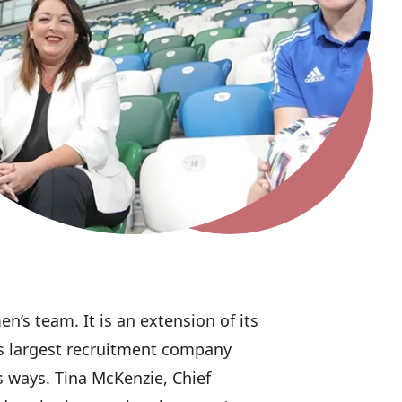
n’s team. It is an extension of its
d’s largest recruitment company
us ways. Tina McKenzie, Chief