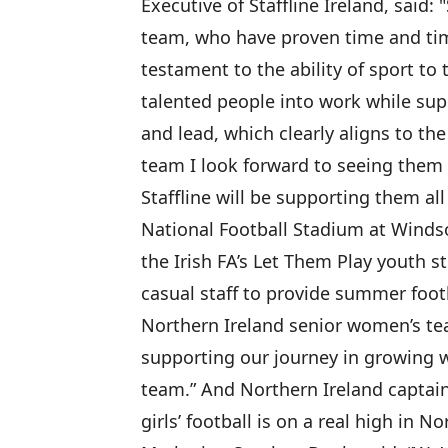
Executive of Staffline Ireland, said:
team, who have proven time and tim
testament to the ability of sport to 
talented people into work while sup
and lead, which clearly aligns to th
team I look forward to seeing them 
Staffline will be supporting them all
National Football Stadium at Winds
the Irish FA’s Let Them Play youth
casual staff to provide summer foo
Northern Ireland senior women’s tea
supporting our journey in growing w
team.” And Northern Ireland captain
girls’ football is on a real high in