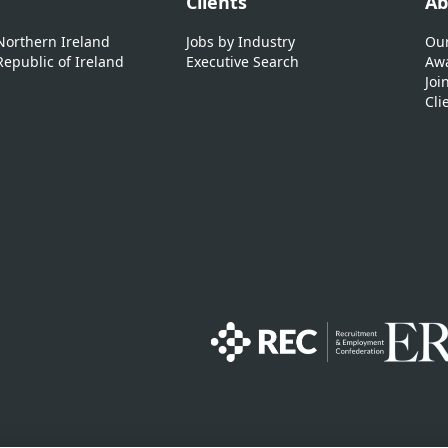
Clients
Ab
 Northern Ireland
Jobs by Industry
Our
Republic of Ireland
Executive Search
Awa
Joi
Cli