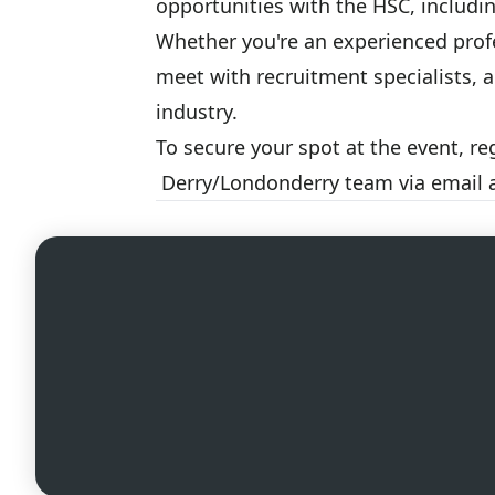
opportunities with the HSC, includ
Whether you're an experienced profe
meet with recruitment specialists, 
industry.
To secure your spot at the event, re
Derry/Londonderry team via email 