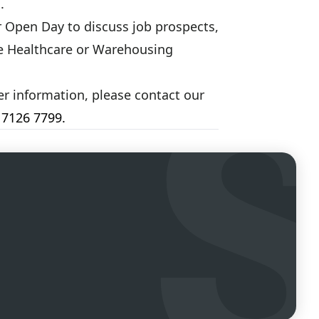
.
r Open Day to discuss job prospects,
the Healthcare or Warehousing
her information, please contact our
 7126 7799
.