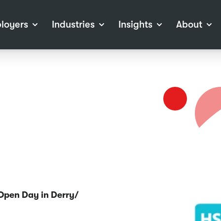
loyers
Industries
Insights
About
tions
View all Industries
Career Advice
About Staffline
Log
 (Private Sector)
Employer Resources
Our Approach
Port
ocess
Our People
RPO)
Our Locations
ch
News
election Tools
Events
Recruitment
Careers at Staffline
 Open Day in Derry/