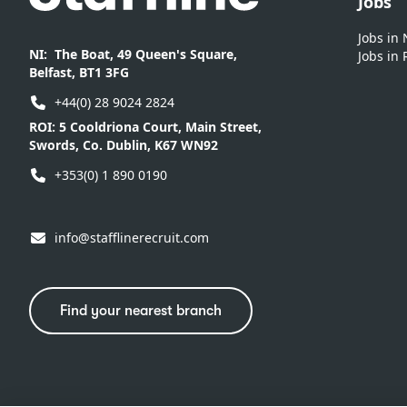
Jobs
Jobs in
NI:
The Boat, 49 Queen's Square,
Jobs in 
Belfast, BT1 3FG
+44(0) 28 9024 2824
ROI:
5 Cooldriona Court, Main Street,
Swords, Co. Dublin, K67 WN92
+353(0) 1 890 0190
info@stafflinerecruit.com
Find your nearest branch