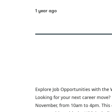
1 year ago
Explore Job Opportunities with the 
Looking for your next career move? S
November, from 10am to 4pm. This ev