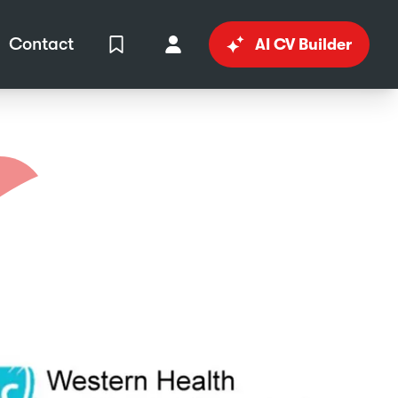
Contact
AI CV Builder
View Shortlist
Your Account
in
al