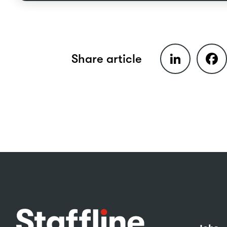
LinkedIn
Faceb
Share article
Footer