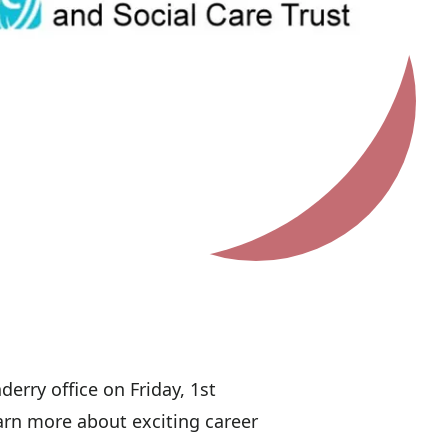
erry office on Friday, 1st
arn more about exciting career