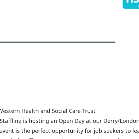
Western Health and Social Care Trust
taffline is hosting an Open Day at our Derry/Londond
ent is the perfect opportunity for job seekers to le