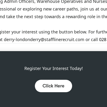
ing Admin Officers, Warehouse Operatives and Nurses
ssional or exploring new career paths, join us at ou
and take the next step towards a rewarding role in 
gister your interest using the button below. For furt
at
derry-londonderry@stafflinerecruit.com
or call
028
Register Your Interest Today!
Click Here