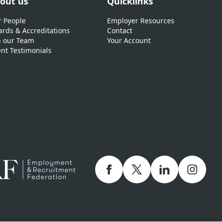
out us
Quicklinks
 People
Employer Resources
rds & Accreditations
Contact
n our Team
Your Account
ent Testimonials
Facebook
twitter
linkedIn
Instagr