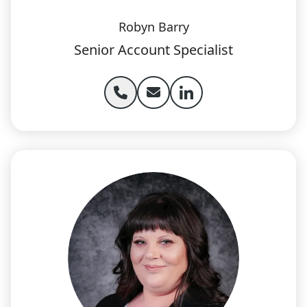
Robyn Barry
Senior Account Specialist
Phone Robyn Barry
Email Robyn Barry
Robyn Barry linkedIn