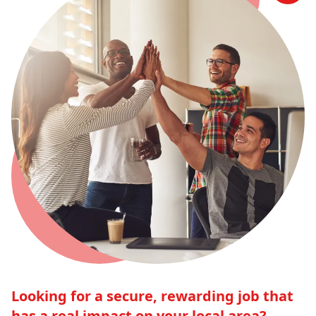
Looking for a secure, rewarding job that
has a real impact on your local area?