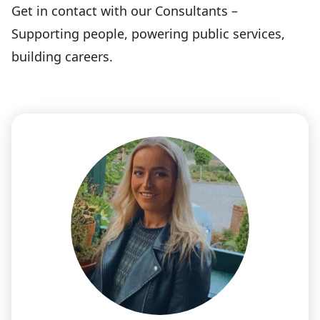
Get in contact with our Consultants –
Supporting people, powering public services,
building careers.