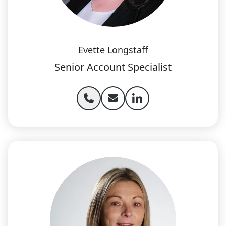
Evette Longstaff
Senior Account Specialist
Phone Evette Longstaff
Email Evette Longstaff
Evette Longstaff lin