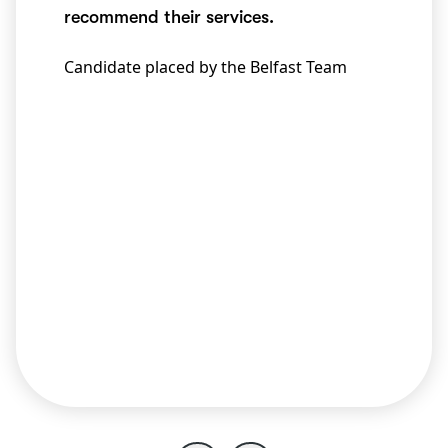
recommend their services.
Candidate placed by the Belfast Team