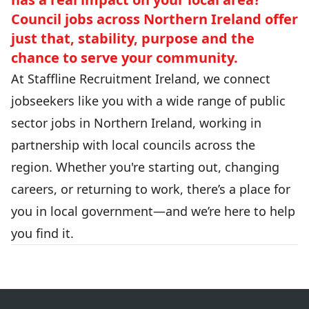
Council jobs across Northern Ireland offer
just that, stability, purpose and the
chance to serve your community.
At Staffline Recruitment Ireland, we connect
jobseekers like you with a wide range of public
sector jobs in Northern Ireland, working in
partnership with local councils across the
region. Whether you're starting out, changing
careers, or returning to work, there’s a place for
you in local government—and we’re here to help
you find it.