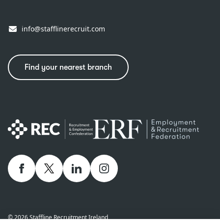
info@stafflinerecruit.com
Find your nearest branch
Facebook
twitter
linkedIn
Instagram
© 2026 Staffline Recruitment Ireland