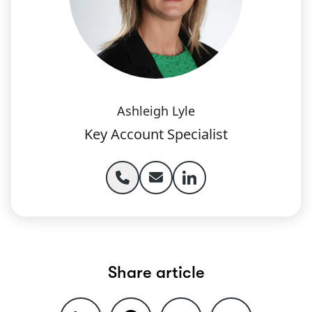
Ashleigh Lyle
Key Account Specialist
Phone Ashleigh Lyle
Email Ashleigh Lyle
Ashleigh Lyle linked
Share article