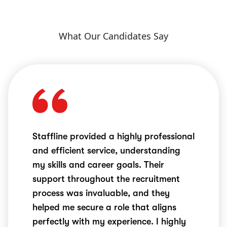
What Our Candidates Say
Staffline provided a highly professional
and efficient service, understanding
my skills and career goals. Their
support throughout the recruitment
process was invaluable, and they
helped me secure a role that aligns
perfectly with my experience. I highly