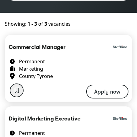
Showing:
1 - 3
of
3
vacancies
Commercial Manager
Permanent
Marketing
County Tyrone
Apply now
Digital Marketing Executive
Permanent