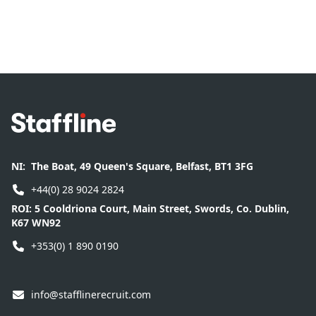
Footer
NI:
The Boat, 49 Queen's Square, Belfast, BT1 3FG
+44(0) 28 9024 2824
ROI:
5 Cooldriona Court, Main Street, Swords, Co. Dublin,
K67 WN92
+353(0) 1 890 0190
info@stafflinerecruit.com