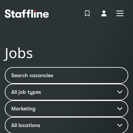
MAIN CONTENT
View Shortlist
Your Accoun
Open
Login
Portal
Jobs
Search vacancies
Job type
Industry
Marketing
Location
All locations