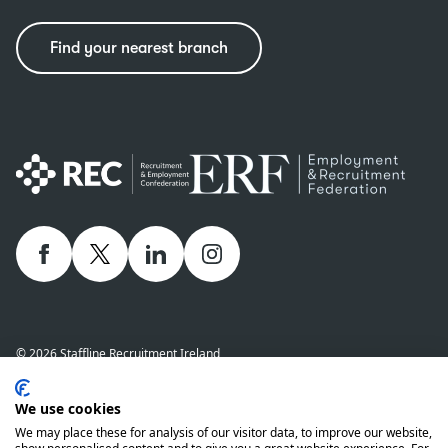
Find your nearest branch
Facebook
twitter
linkedIn
Instagram
© 2026 Staffline Recruitment Ireland
Privacy Policy
Cookie Policy
Staffline Definitions - NI 2026
We use cookies
Staffline Definitions - ROI 2026
Whistle-Blowing Policy
We may place these for analysis of our visitor data, to improve our website,
Complaints Procedure
Modern Slavery Statement