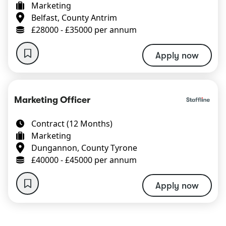
Marketing
Belfast, County Antrim
£28000 - £35000 per annum
Apply now
Marketing Officer
Contract (12 Months)
Marketing
Dungannon, County Tyrone
£40000 - £45000 per annum
Apply now