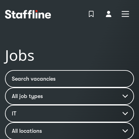
MAIN CONTENT
View Shortlist
Your Accoun
Open
Login
Portal
Jobs
Search vacancies
Job type
Industry
IT
Location
All locations