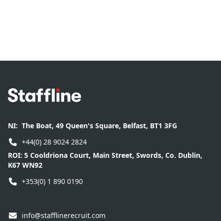
Footer
NI:
The Boat, 49 Queen's Square, Belfast, BT1 3FG
+44(0) 28 9024 2824
ROI:
5 Cooldriona Court, Main Street, Swords, Co. Dublin,
K67 WN92
+353(0) 1 890 0190
info@stafflinerecruit.com