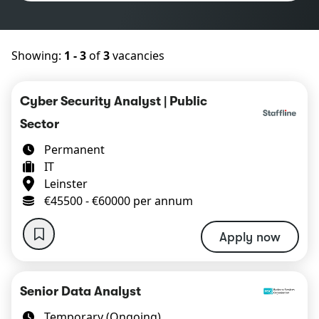
Showing:
1 - 3
of
3
vacancies
Cyber Security Analyst | Public
Sector
Permanent
IT
Leinster
€45500 - €60000 per annum
Apply now
Senior Data Analyst
Temporary (Ongoing)