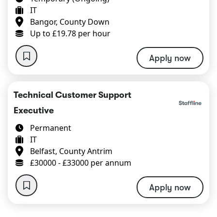
IT
Bangor, County Down
Up to £19.78 per hour
Apply now
Technical Customer Support
Executive
Permanent
IT
Belfast, County Antrim
£30000 - £33000 per annum
Apply now