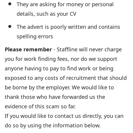
They are asking for money or personal
details, such as your CV
The advert is poorly written and contains
spelling errors
Please remember
- Staffline will never charge
you for work finding fees, nor do we support
anyone having to pay to find work or being
exposed to any costs of recruitment that should
be borne by the employer. We would like to
thank those who have forwarded us the
evidence of this scam so far.
If you would like to contact us directly, you can
do so by using the information below.