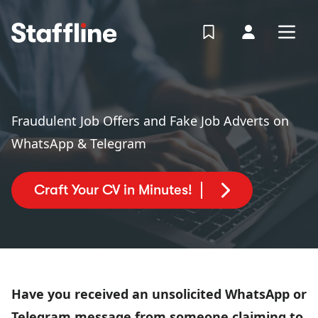
MAIN CONTENT
View Shortlist
Your Accoun
Open
Login
Portal
Fraudulent Job Offers and Fake Job Adverts on
WhatsApp & Telegram
Craft Your CV in Minutes!
Have you received an unsolicited WhatsApp or
Telegram message from someone claiming to