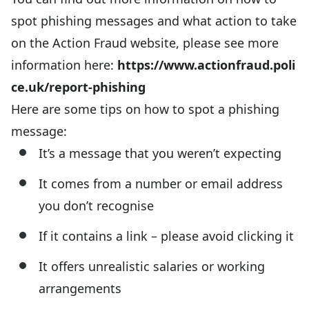
spot phishing messages and what action to take
on the Action Fraud website, please see more
information here:
https://www.actionfraud.poli
ce.uk/report-phishing
Here are some tips on how to spot a phishing
message:
It’s a message that you weren’t expecting
It comes from a number or email address
you don’t recognise
If it contains a link – please avoid clicking it
It offers unrealistic salaries or working
arrangements