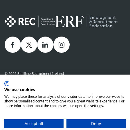
Facebook
twitter
linkedIn
Instagram
© 2026 Staffline Recruitment Ireland
Privacy Policy
Cookie Policy
Staffline Definitions - NI 2026
We use cookies
Staffline Definitions - ROI 2026
Whistle-Blowing Policy
We may place these for analysis of our visitor data, to improve our website,
Complaints Procedure
Modern Slavery Statement
show personalised content and to give you a great website experience. For
more information about the cookies we use open the settings.
Staffline Recruitment (NI) Ltd company number 01873249 and Staffline
Recruitment (ROI) Limited company number 201760 (ROI) are both wholly
owned subsidiaries of Staffline Group plc company number 05268636
Accept all
Deny
www.stafflinegroupplc.co.uk