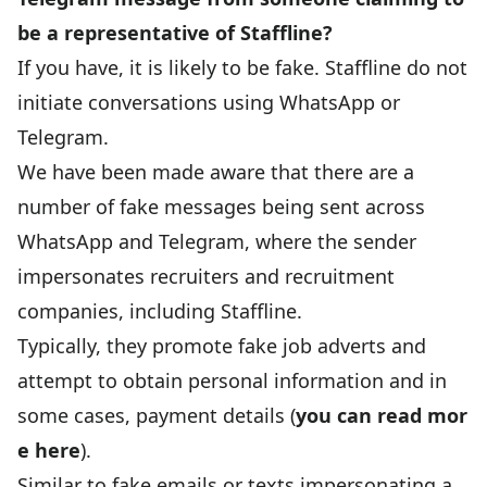
be a representative of Staffline?
If you have, it is likely to be fake. Staffline do not
initiate conversations using WhatsApp or
Telegram.
We have been made aware that there are a
number of fake messages being sent across
WhatsApp and Telegram, where the sender
impersonates recruiters and recruitment
companies, including Staffline.
Typically, they promote fake job adverts and
attempt to obtain personal information and in
some cases, payment details (
you can read mor
e here
).
Similar to fake emails or texts impersonating a