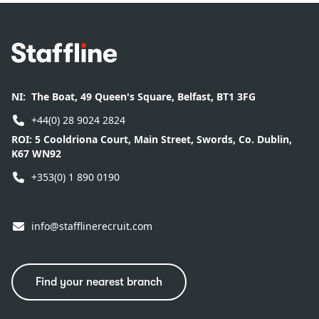
Footer
NI:
The Boat, 49 Queen's Square, Belfast, BT1 3FG
+44(0) 28 9024 2824
ROI:
5 Cooldriona Court, Main Street, Swords, Co. Dublin,
K67 WN92
+353(0) 1 890 0190
info@stafflinerecruit.com
Find your nearest branch