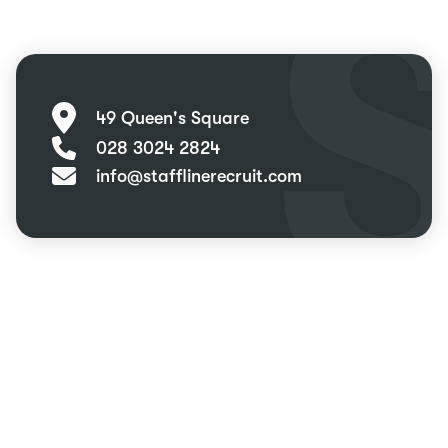
49 Queen's Square
028 3024 2824
info@stafflinerecruit.com