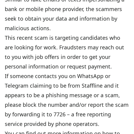
bank or mobile phone provider, the scammers
seek to obtain your data and information by
malicious actions.
This recent scam is targeting candidates who
are looking for work. Fraudsters may reach out
to you with job offers in order to get your
personal information or request payment.
If someone contacts you on WhatsApp or
Telegram claiming to be from Staffline and it
appears to be a phishing message or a scam,
please block the number and/or report the scam
by forwarding it to 7726 – a free reporting
service provided by phone operators.
You can find out more information on how to