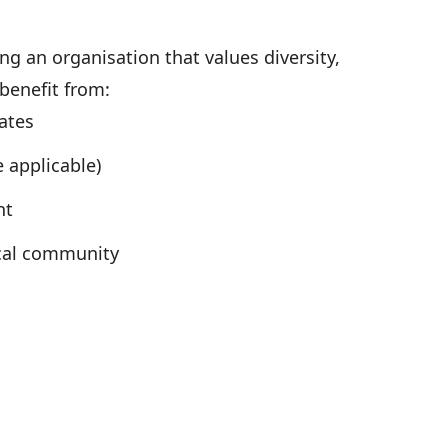
g an organisation that values diversity,
 benefit from:
ates
 applicable)
nt
ocal community