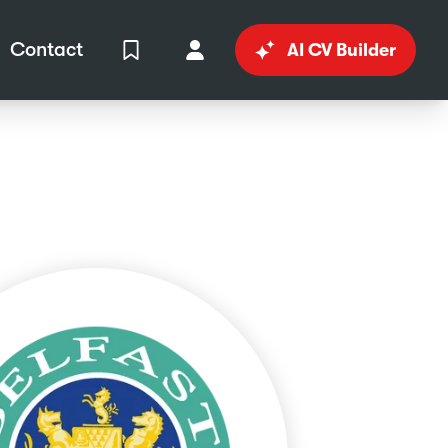
Contact
AI CV Builder
View Shortlist
Your Account
in
al