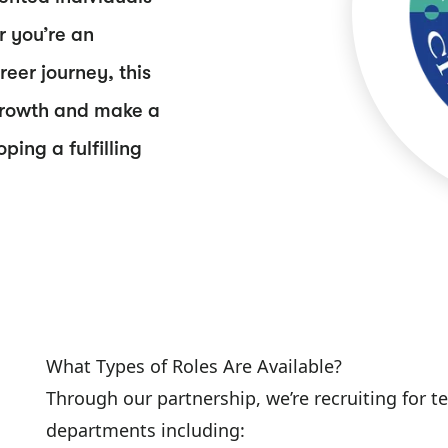
r you’re an
eer journey, this
s growth and make a
ing a fulfilling
What Types of Roles Are Available?
Through our partnership, we’re recruiting for 
departments including: