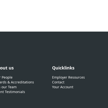
out us
Quicklinks
 People
Employer Resources
rds & Accreditations
Contact
n our Team
Your Account
ent Testimonials