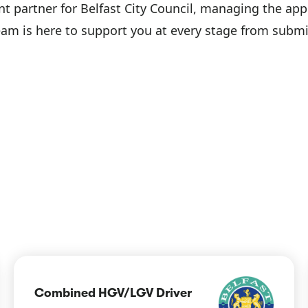
ent partner for Belfast City Council, managing the app
team is here to support you at every stage from submi
Combined HGV/LGV Driver