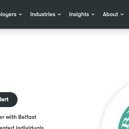
loyers
Industries
Insights
About
tions
View all Industries
Career Advice
About Staffline
Log
 (Private Sector)
Employer Resources
Our Approach
Port
ocess
Our People
RPO)
Our Locations
ch
News
election Tools
Events
Recruitment
Careers at Staffline
lert
er with Belfast
lented individuals