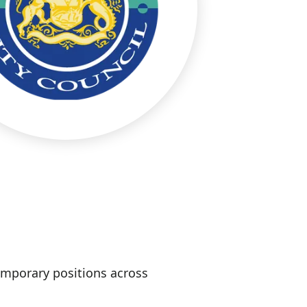
temporary positions across