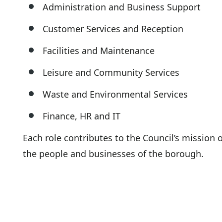
Administration and Business Support
Customer Services and Reception
Facilities and Maintenance
Leisure and Community Services
Waste and Environmental Services
Finance, HR and IT
Each role contributes to the Council’s mission o
the people and businesses of the borough.