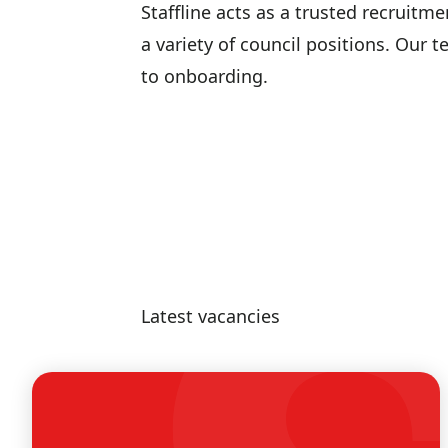
Staffline acts as a trusted recruitm
a variety of council positions. Our 
to onboarding.
Latest vacancies