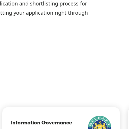
lication and shortlisting process for
tting your application right through
Information Governance