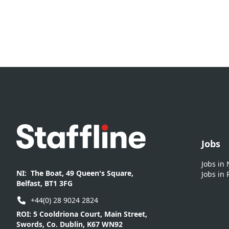
Footer
Jobs
Jobs in
NI:
The Boat, 49 Queen's Square,
Jobs in 
Belfast, BT1 3FG
+44(0) 28 9024 2824
ROI:
5 Cooldriona Court, Main Street,
Swords, Co. Dublin, K67 WN92