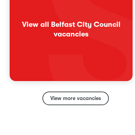
View all Belfast City Council
vacancies
View more vacancies