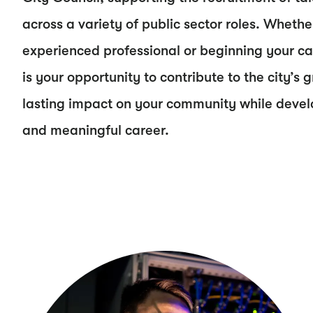
across a variety of public sector roles. Whethe
experienced professional or beginning your car
is your opportunity to contribute to the city’
lasting impact on your community while develop
and meaningful career.