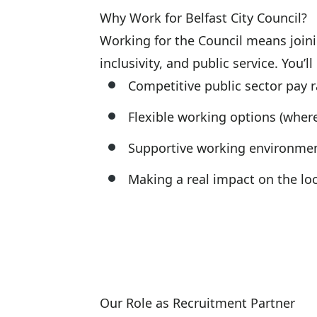
Why Work for Belfast City Council?
Working for the Council means joinin
inclusivity, and public service. You’ll
Competitive public sector pay r
Flexible working options (where
Supportive working environme
Making a real impact on the l
Our Role as Recruitment Partner