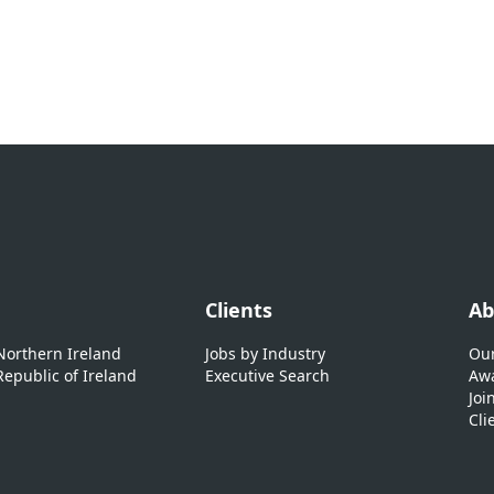
Clients
Ab
 Northern Ireland
Jobs by Industry
Our
Republic of Ireland
Executive Search
Awa
Joi
Cli