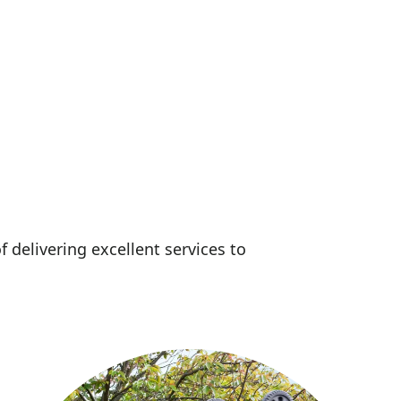
f delivering excellent services to