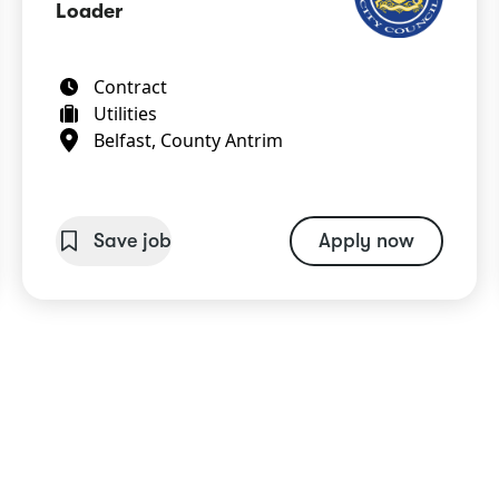
Loader
Contract
Utilities
Belfast, County Antrim
Save job
Apply now