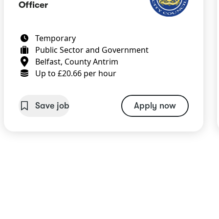
Officer
Temporary
Public Sector and Government
Belfast, County Antrim
Up to £20.66 per hour
Save job
Apply now