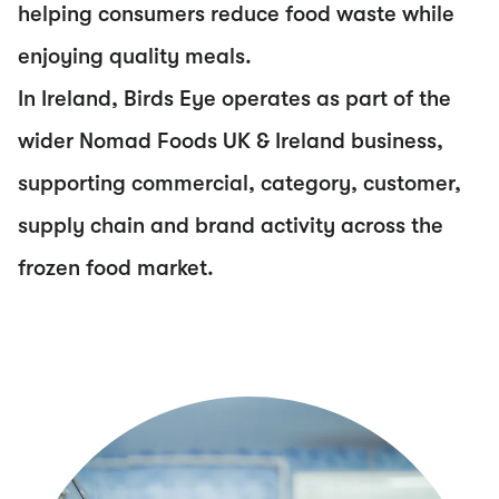
helping consumers reduce food waste while
enjoying quality meals.
In Ireland, Birds Eye operates as part of the
wider Nomad Foods UK & Ireland business,
supporting commercial, category, customer,
supply chain and brand activity across the
frozen food market.