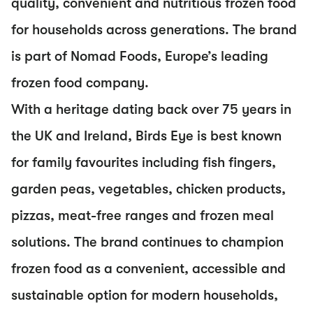
quality, convenient and nutritious frozen food
for households across generations. The brand
is part of Nomad Foods, Europe’s leading
frozen food company.
With a heritage dating back over 75 years in
the UK and Ireland, Birds Eye is best known
for family favourites including fish fingers,
garden peas, vegetables, chicken products,
pizzas, meat-free ranges and frozen meal
solutions. The brand continues to champion
frozen food as a convenient, accessible and
sustainable option for modern households,