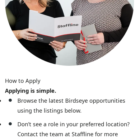
How to Apply
Applying is simple.
Browse the latest Birdseye opportunities
using the listings below.
Don’t see a role in your preferred location?
Contact the team at Staffline for more