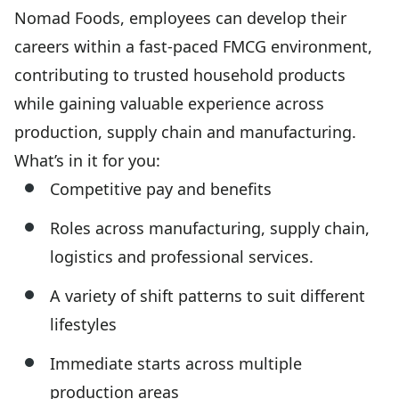
Nomad Foods, employees can develop their
careers within a fast-paced FMCG environment,
contributing to trusted household products
while gaining valuable experience across
production, supply chain and manufacturing.
What’s in it for you:
Competitive pay and benefits
Roles across manufacturing, supply chain,
logistics and professional services.
A variety of shift patterns to suit different
lifestyles
Immediate starts across multiple
production areas