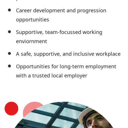
Career development and progression
opportunities
Supportive, team-focussed working
enviornment
A safe, supportive, and inclusive workplace
Opportunities for long-term employment
with a trusted local employer