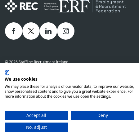
Facebook
twitter
linkedIn
Instagram
© 2026 Staffline Recruitment Ireland
Privacy Policy
Cookie Policy
Staffline Definitions - NI 2026
We use cookies
Staffline Definitions - ROI 2026
Whistle-Blowing Policy
We may place these for analysis of our visitor data, to improve our website,
Complaints Procedure
Modern Slavery Statement
show personalised content and to give you a great website experience. For
more information about the cookies we use open the settings.
Staffline Recruitment (NI) Ltd company number 01873249 and Staffline
Recruitment (ROI) Limited company number 201760 (ROI) are both wholly
owned subsidiaries of Staffline Group plc company number 05268636
Accept all
Deny
www.stafflinegroupplc.co.uk
No, adjust