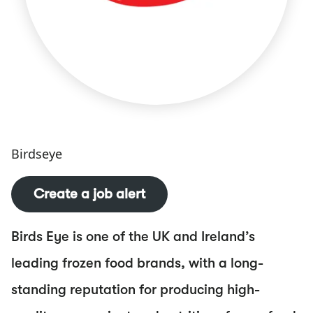
Birdseye
Create a job alert
Birds Eye is one of the UK and Ireland’s
leading frozen food brands, with a long-
standing reputation for producing high-