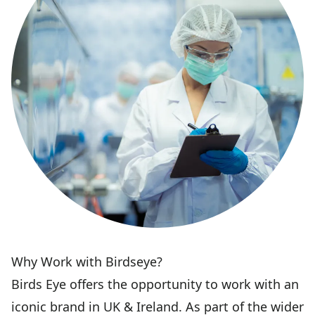
Why Work with Birdseye?
Birds Eye offers the opportunity to work with an
iconic brand in UK & Ireland. As part of the wider