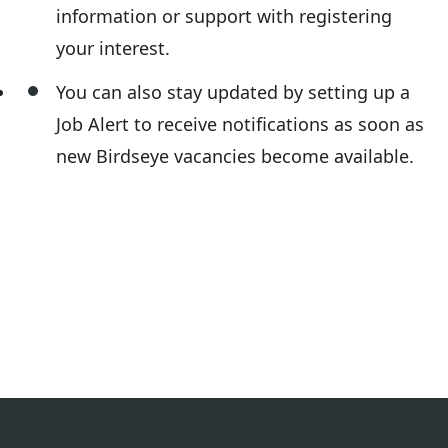
information or support with registering
your interest.
You can also stay updated by setting up a
Job Alert to receive notifications as soon as
new Birdseye vacancies become available.