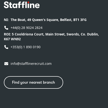
Footer
NI:
The Boat, 49 Queen's Square, Belfast, BT1 3FG
+44(0) 28 9024 2824
ROI:
5 Cooldriona Court, Main Street, Swords, Co. Dublin,
K67 WN92
+353(0) 1 890 0190
info@stafflinerecruit.com
Find your nearest branch