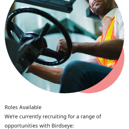
Roles Available
We’re currently recruiting for a range of
opportunities with Birdseye: