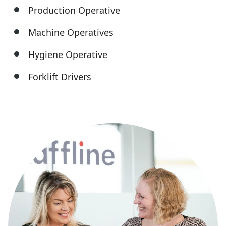
Production Operative
Machine Operatives
Hygiene Operative
Forklift Drivers