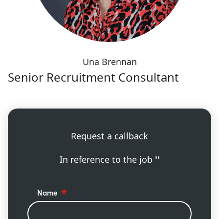
Una Brennan
Senior Recruitment Consultant
Request a callback
In reference to the job
''
Name