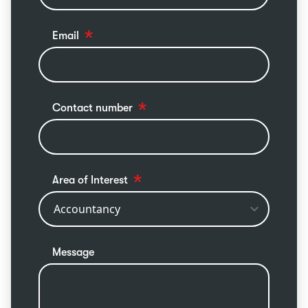
Email
Contact number
Area of Interest
Message