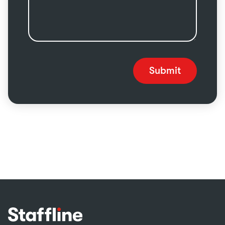
Submit
Footer