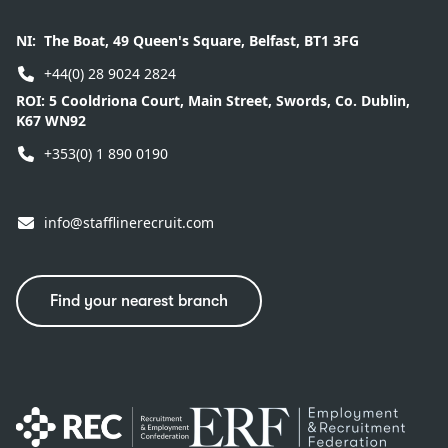
NI:
The Boat, 49 Queen's Square, Belfast, BT1 3FG
+44(0) 28 9024 2824
ROI:
5 Cooldriona Court, Main Street, Swords, Co. Dublin,
K67 WN92
+353(0) 1 890 0190
info@stafflinerecruit.com
Find your nearest branch