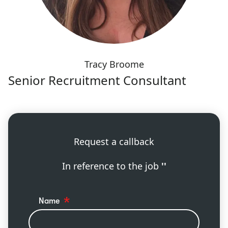
Tracy Broome
Senior Recruitment Consultant
Request a callback
In reference to the job
''
Name