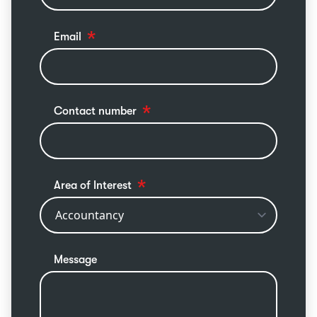
Email
Contact number
Area of Interest
Message