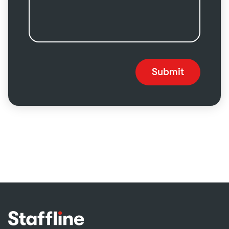
Submit
Footer