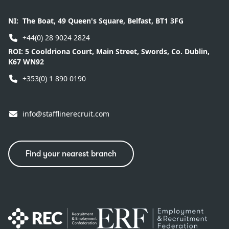
NI:
The Boat, 49 Queen's Square, Belfast, BT1 3FG
+44(0) 28 9024 2824
ROI:
5 Cooldriona Court, Main Street, Swords, Co. Dublin,
K67 WN92
+353(0) 1 890 0190
info@stafflinerecruit.com
Find your nearest branch