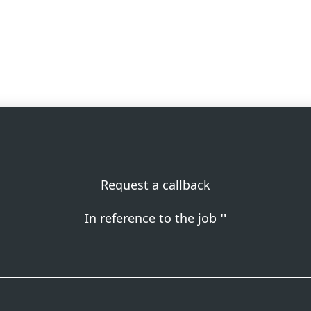
Request a callback
In reference to the job
''