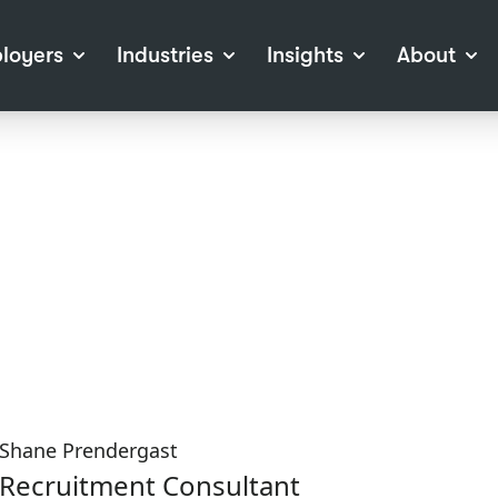
loyers
Industries
Insights
About
tions
View all Industries
Career Advice
About Staffline
Log
 (Private Sector)
Employer Resources
Our Approach
Port
ocess
Our People
RPO)
Our Locations
ch
News
election Tools
Events
Recruitment
Careers at Staffline
Shane Prendergast
Recruitment Consultant