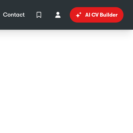
Contact
AI CV Builder
View Shortlist
Your Account
in
al