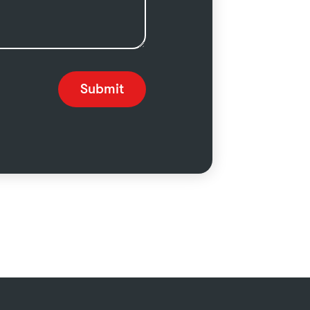
Submit