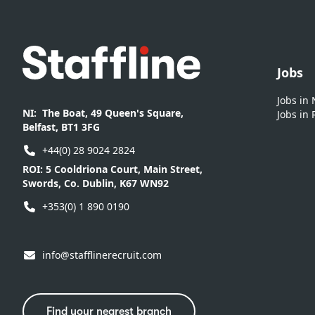
Footer
Jobs
Jobs in
NI:
The Boat, 49 Queen's Square,
Jobs in 
Belfast, BT1 3FG
+44(0) 28 9024 2824
ROI:
5 Cooldriona Court, Main Street,
Swords, Co. Dublin, K67 WN92
+353(0) 1 890 0190
info@stafflinerecruit.com
Find your nearest branch