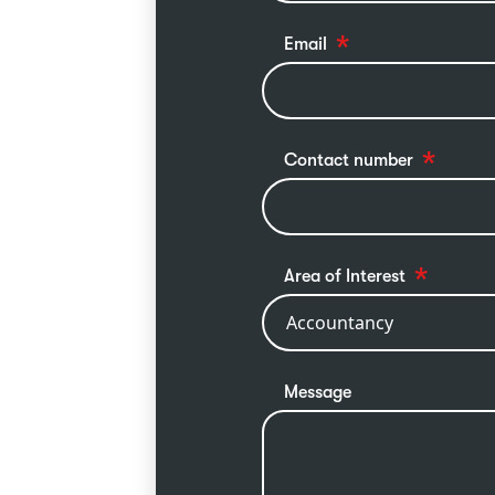
Email
Contact number
Area of Interest
Message