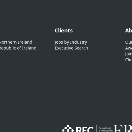
Clients
Ab
 Northern Ireland
Jobs by Industry
Our
Republic of Ireland
Executive Search
Awa
Joi
Cli