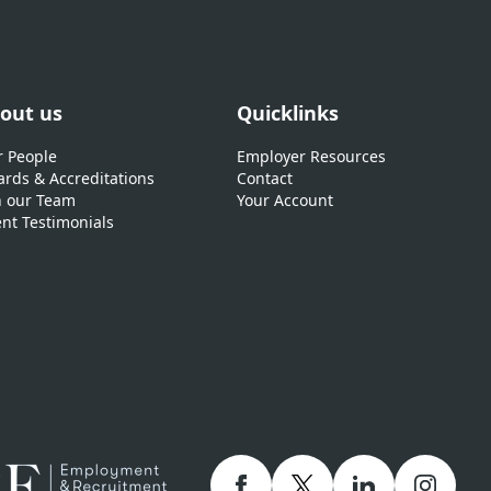
out us
Quicklinks
 People
Employer Resources
rds & Accreditations
Contact
n our Team
Your Account
ent Testimonials