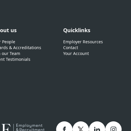
out us
Quicklinks
 People
Employer Resources
rds & Accreditations
Contact
n our Team
Your Account
ent Testimonials