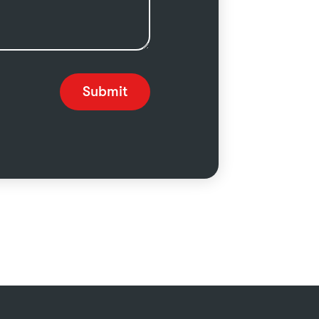
Submit