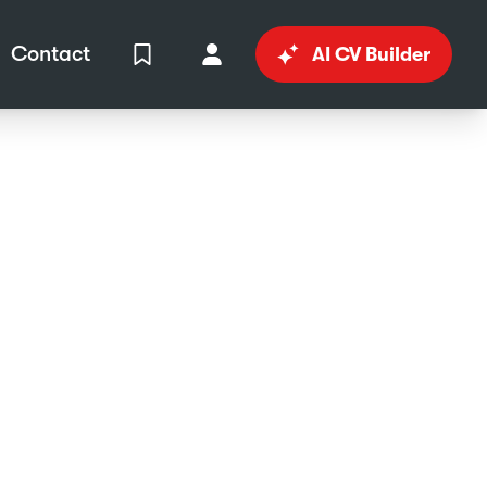
Contact
AI CV Builder
View Shortlist
Your Account
in
al