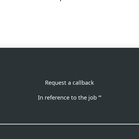
Request a callback
In reference to the job
''