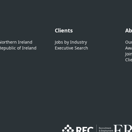
Clients
Ab
 Northern Ireland
Jobs by Industry
Our
Republic of Ireland
Executive Search
Awa
Joi
Cli