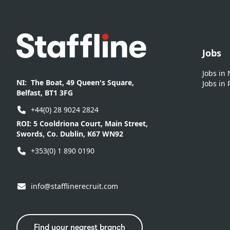
Footer
Jobs
Jobs in
NI:
The Boat, 49 Queen's Square,
Jobs in 
Belfast, BT1 3FG
+44(0) 28 9024 2824
ROI:
5 Cooldriona Court, Main Street,
Swords, Co. Dublin, K67 WN92
+353(0) 1 890 0190
info@stafflinerecruit.com
Find your nearest branch