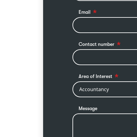
Email
Contact number
Area of Interest
Message