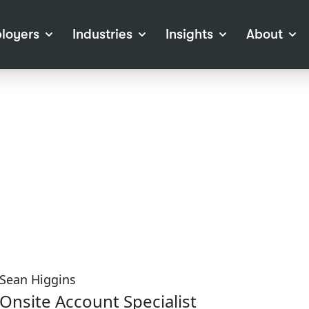
loyers
Industries
Insights
About
tions
View all Industries
Career Advice
About Staffline
Log
 (Private Sector)
Employer Resources
Our Approach
Port
ocess
Our People
RPO)
Our Locations
ch
News
election Tools
Events
Recruitment
Careers at Staffline
Sean Higgins
Onsite Account Specialist