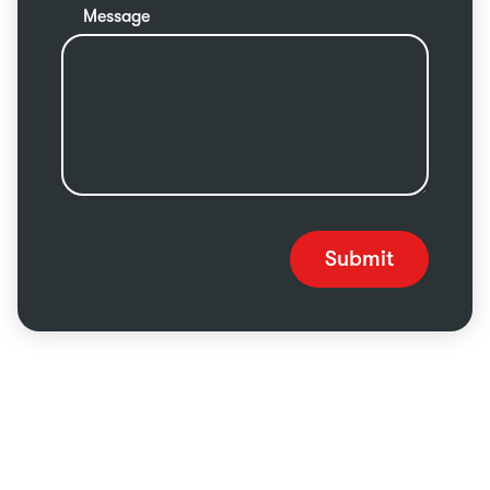
Message
Submit