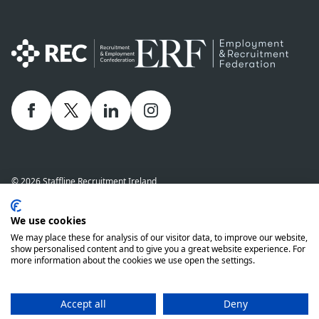
Facebook
twitter
linkedIn
Instagram
© 2026 Staffline Recruitment Ireland
Privacy Policy
Cookie Policy
Staffline Definitions - NI 2026
We use cookies
Staffline Definitions - ROI 2026
Whistle-Blowing Policy
We may place these for analysis of our visitor data, to improve our website,
Complaints Procedure
Modern Slavery Statement
show personalised content and to give you a great website experience. For
more information about the cookies we use open the settings.
Staffline Recruitment (NI) Ltd company number 01873249 and Staffline
Recruitment (ROI) Limited company number 201760 (ROI) are both wholly
owned subsidiaries of Staffline Group plc company number 05268636
Accept all
Deny
www.stafflinegroupplc.co.uk