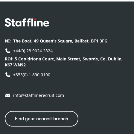
Footer
NI:
The Boat, 49 Queen's Square, Belfast, BT1 3FG
+44(0) 28 9024 2824
ROI:
5 Cooldriona Court, Main Street, Swords, Co. Dublin,
K67 WN92
+353(0) 1 890 0190
info@stafflinerecruit.com
Find your nearest branch