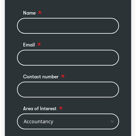
Name
Email
Contact number
Area of Interest