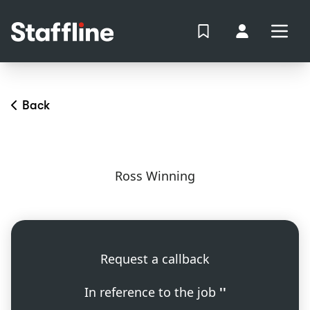
MAIN CONTENT
View Shortlist
Your Accoun
Open
Login
Portal
Back
Ross Winning
Request a callback
In reference to the job
''