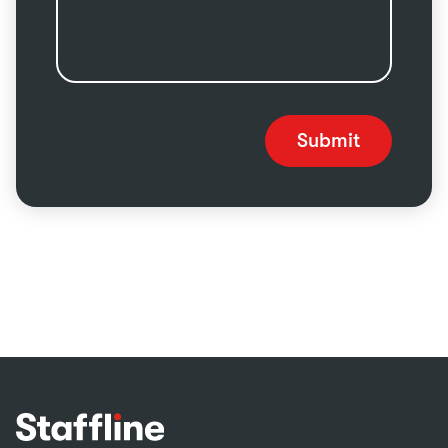
Submit
Footer