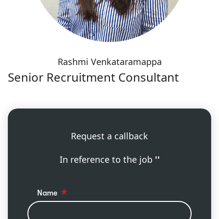
Rashmi Venkataramappa
Senior Recruitment Consultant
Request a callback
In reference to the job
''
Name