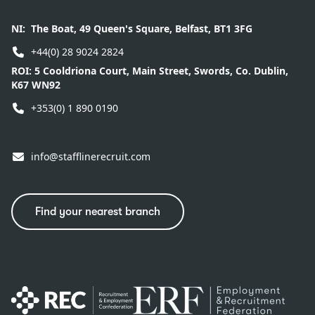
NI:
The Boat, 49 Queen's Square, Belfast, BT1 3FG
+44(0) 28 9024 2824
ROI:
5 Cooldriona Court, Main Street, Swords, Co. Dublin,
K67 WN92
+353(0) 1 890 0190
info@stafflinerecruit.com
Find your nearest branch