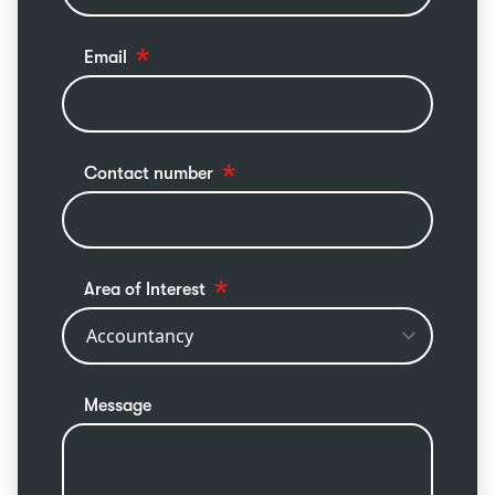
Email
Contact number
Area of Interest
Message