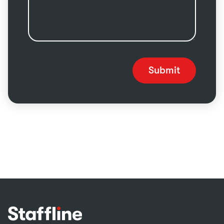
Submit
Footer