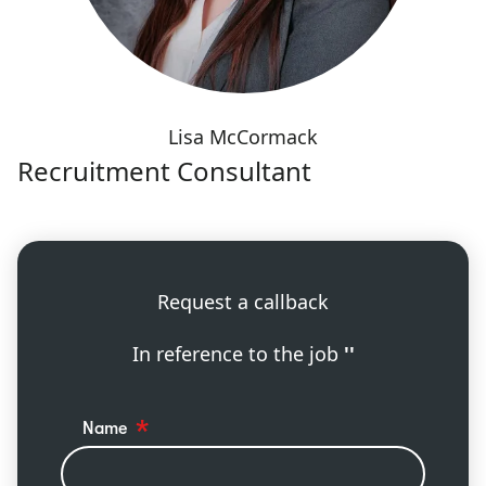
Lisa McCormack
Recruitment Consultant
Request a callback
In reference to the job
''
Name