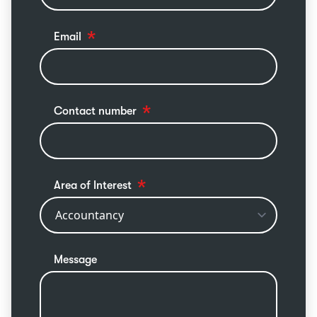
Email
Contact number
Area of Interest
Message