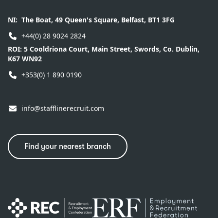
NI:
The Boat, 49 Queen's Square, Belfast, BT1 3FG
+44(0) 28 9024 2824
ROI:
5 Cooldriona Court, Main Street, Swords, Co. Dublin,
K67 WN92
+353(0) 1 890 0190
info@stafflinerecruit.com
Find your nearest branch