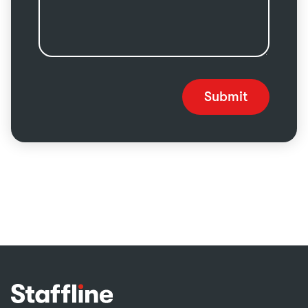
Submit
Footer