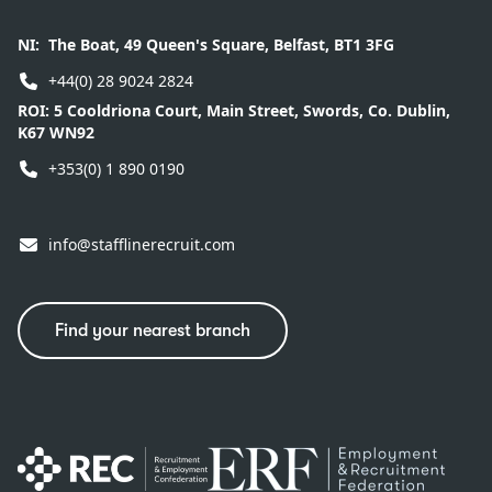
NI:
The Boat, 49 Queen's Square, Belfast, BT1 3FG
+44(0) 28 9024 2824
ROI:
5 Cooldriona Court, Main Street, Swords, Co. Dublin,
K67 WN92
+353(0) 1 890 0190
info@stafflinerecruit.com
Find your nearest branch