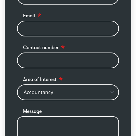
Email
Contact number
Area of Interest
Message