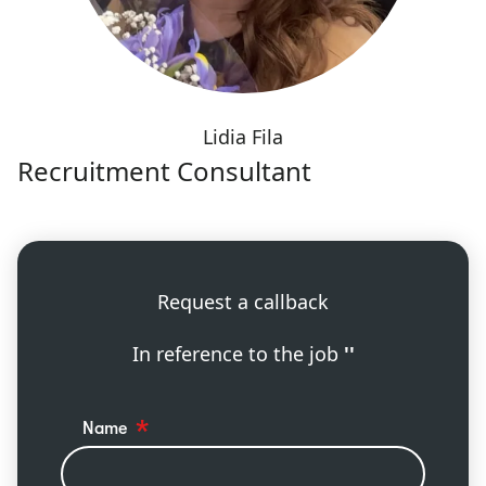
Lidia Fila
Recruitment Consultant
Request a callback
In reference to the job
''
Name