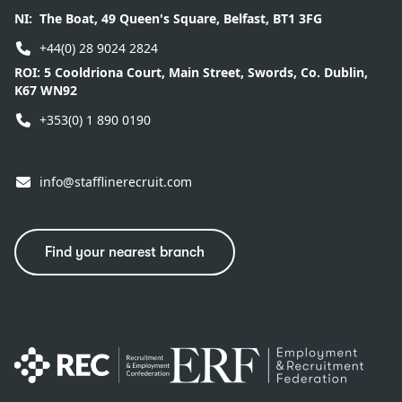
NI:
The Boat, 49 Queen's Square, Belfast, BT1 3FG
+44(0) 28 9024 2824
ROI:
5 Cooldriona Court, Main Street, Swords, Co. Dublin,
K67 WN92
+353(0) 1 890 0190
info@stafflinerecruit.com
Find your nearest branch