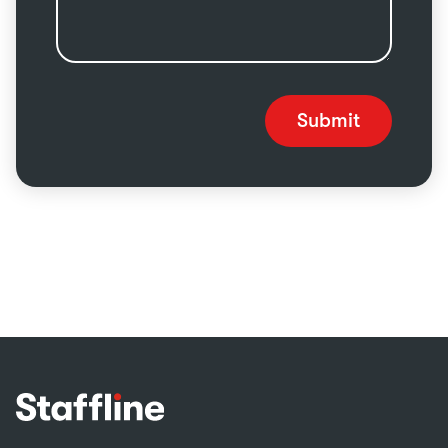
Submit
Footer