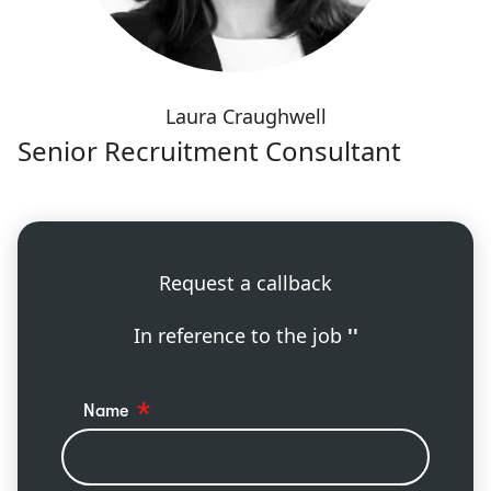
Laura Craughwell
Senior Recruitment Consultant
Request a callback
In reference to the job
''
Name