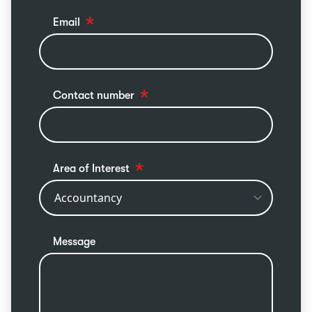
Email
Contact number
Area of Interest
Message