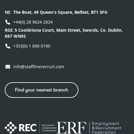
NI:
The Boat, 49 Queen's Square, Belfast, BT1 3FG
+44(0) 28 9024 2824
ROI:
5 Cooldriona Court, Main Street, Swords, Co. Dublin,
K67 WN92
+353(0) 1 890 0190
info@stafflinerecruit.com
Find your nearest branch