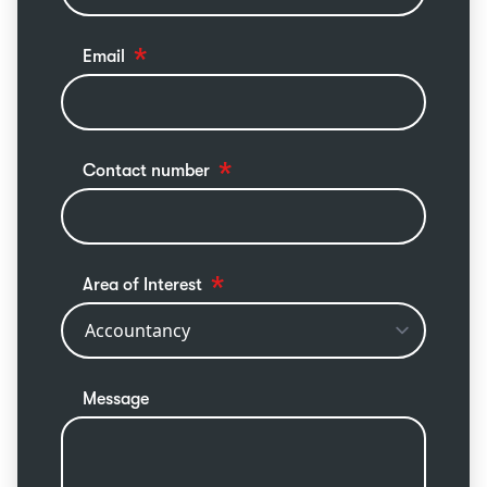
Email
Contact number
Area of Interest
Message