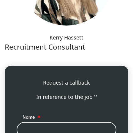
Kerry Hassett
Recruitment Consultant
Request a callback
In reference to the job
''
Name