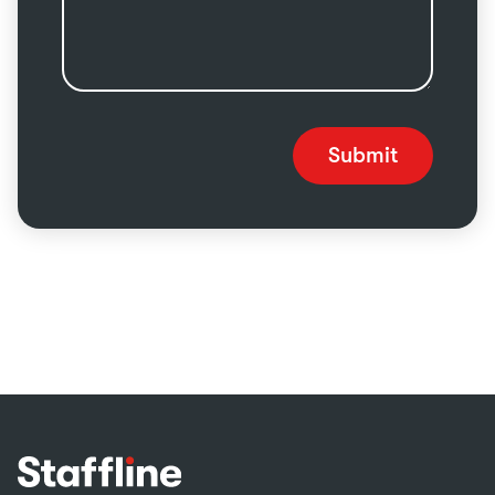
Submit
Footer