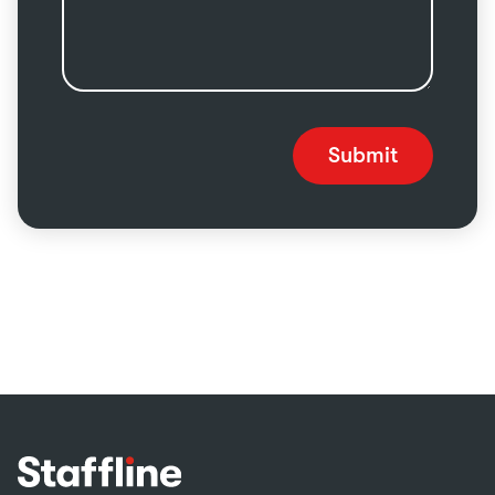
Submit
Footer