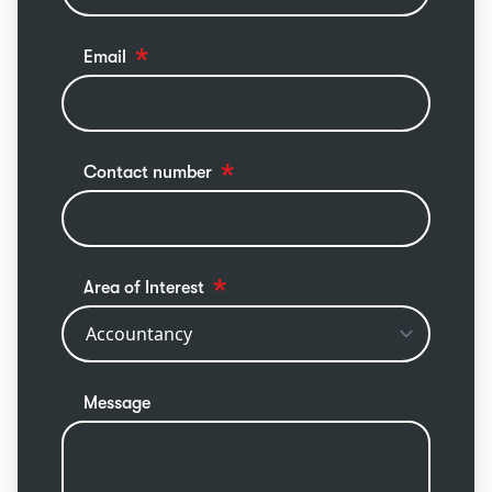
Email
Contact number
Area of Interest
Message