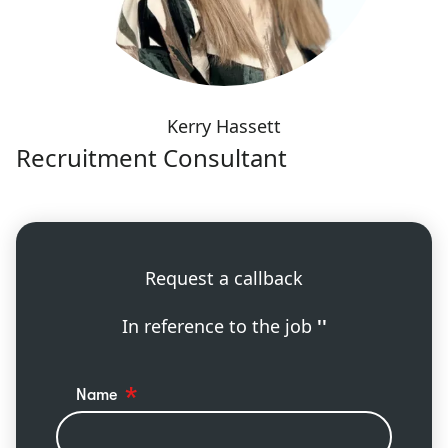
Kerry Hassett
Recruitment Consultant
Request a callback
In reference to the job
''
Name