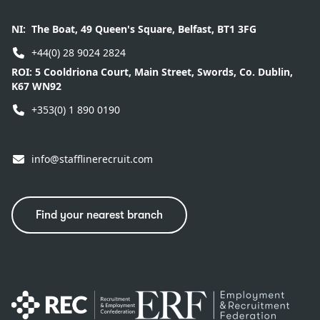
NI:
The Boat, 49 Queen's Square, Belfast, BT1 3FG
+44(0) 28 9024 2824
ROI:
5 Cooldriona Court, Main Street, Swords, Co. Dublin,
K67 WN92
+353(0) 1 890 0190
info@stafflinerecruit.com
Find your nearest branch