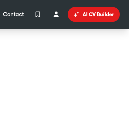
Contact
AI CV Builder
View Shortlist
Your Account
in
al