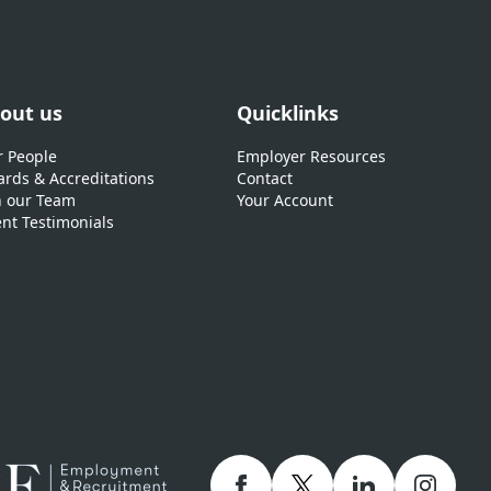
out us
Quicklinks
 People
Employer Resources
rds & Accreditations
Contact
n our Team
Your Account
ent Testimonials