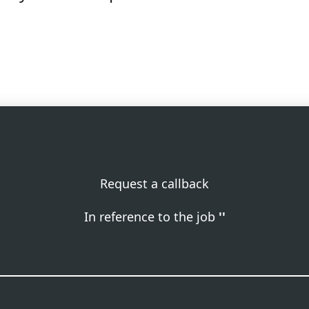
Request a callback
In reference to the job
''