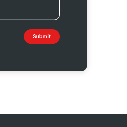
Submit