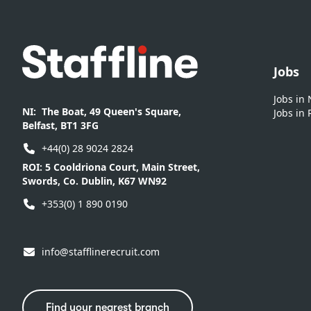
Footer
Jobs
Jobs in
NI:
The Boat, 49 Queen's Square,
Jobs in 
Belfast, BT1 3FG
+44(0) 28 9024 2824
ROI:
5 Cooldriona Court, Main Street,
Swords, Co. Dublin, K67 WN92
+353(0) 1 890 0190
info@stafflinerecruit.com
Find your nearest branch