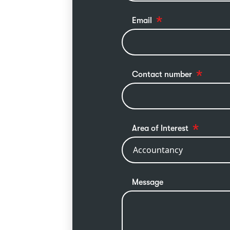
Email
Contact number
Area of Interest
Message