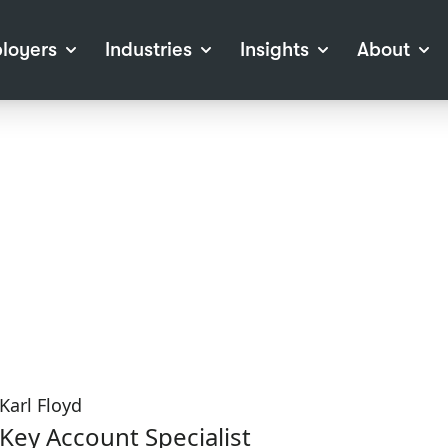
loyers
Industries
Insights
About
tions
View all Industries
Career Advice
About Staffline
Log
 (Private Sector)
Employer Resources
Our Approach
Port
ocess
Our People
RPO)
Our Locations
ch
News
election Tools
Events
Recruitment
Careers at Staffline
Karl Floyd
Key Account Specialist