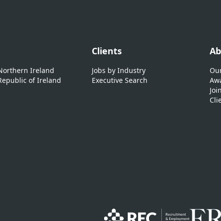
Clients
Ab
 Northern Ireland
Jobs by Industry
Our
Republic of Ireland
Executive Search
Awa
Joi
Cli