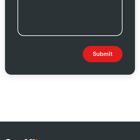
Submit