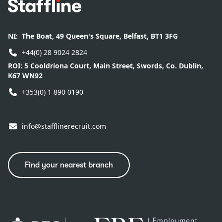
Footer
NI:
The Boat, 49 Queen's Square, Belfast, BT1 3FG
+44(0) 28 9024 2824
ROI:
5 Cooldriona Court, Main Street, Swords, Co. Dublin,
K67 WN92
+353(0) 1 890 0190
info@stafflinerecruit.com
Find your nearest branch