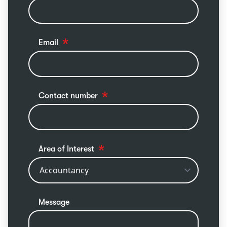
Email
Contact number
Area of Interest
Message