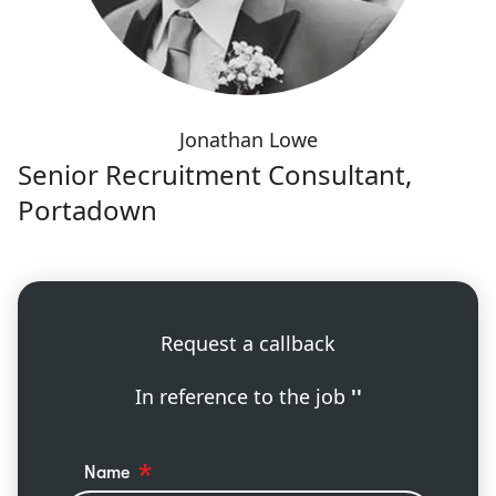
Jonathan Lowe
Senior Recruitment Consultant,
Portadown
Request a callback
In reference to the job
''
Name