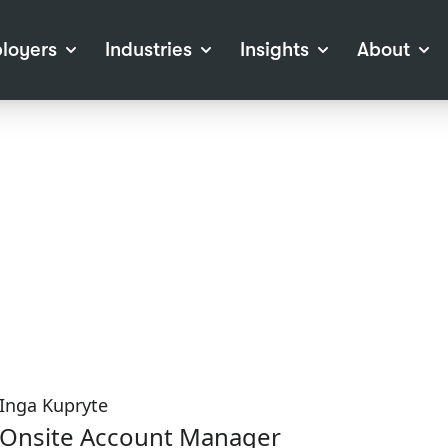
loyers
Industries
Insights
About
tions
View all Industries
Career Advice
About Staffline
Log
 (Private Sector)
Employer Resources
Our Approach
Port
ocess
Our People
RPO)
Our Locations
ch
News
election Tools
Events
Recruitment
Careers at Staffline
Inga Kupryte
Onsite Account Manager