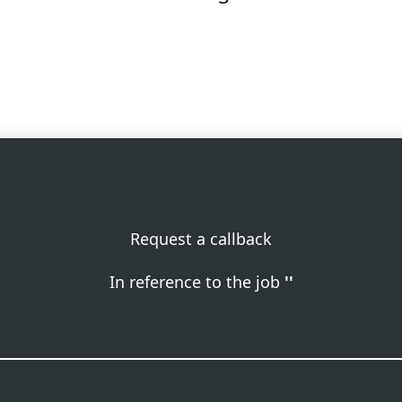
Request a callback
In reference to the job
''