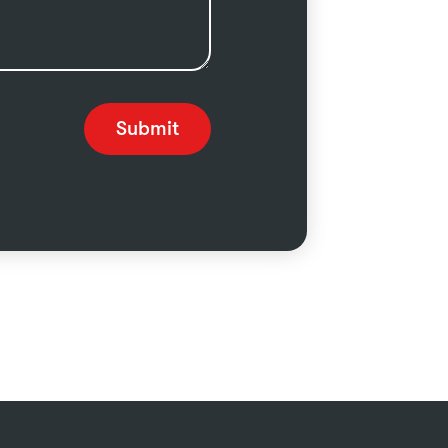
Submit