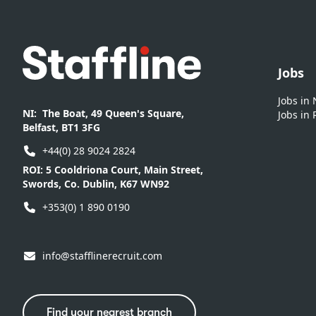
Footer
Jobs
Jobs in
NI:
The Boat, 49 Queen's Square,
Jobs in 
Belfast, BT1 3FG
+44(0) 28 9024 2824
ROI:
5 Cooldriona Court, Main Street,
Swords, Co. Dublin, K67 WN92
+353(0) 1 890 0190
info@stafflinerecruit.com
Find your nearest branch