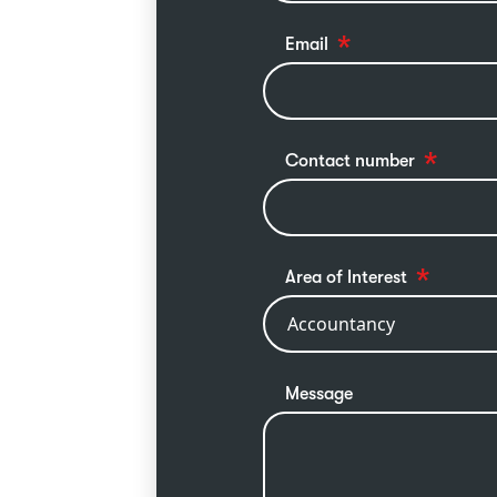
Email
Contact number
Area of Interest
Message