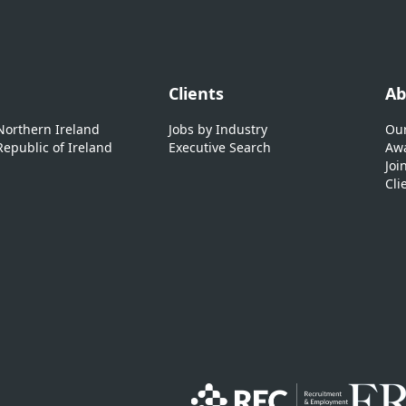
Clients
Ab
 Northern Ireland
Jobs by Industry
Our
Republic of Ireland
Executive Search
Awa
Joi
Cli