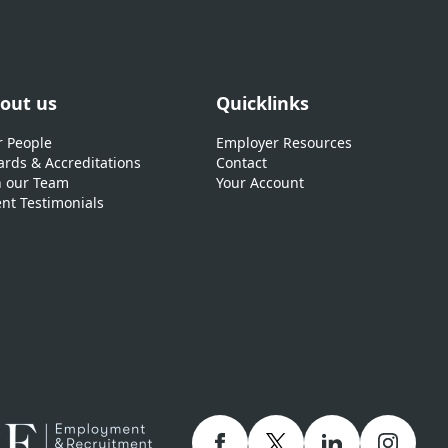
out us
Quicklinks
 People
Employer Resources
rds & Accreditations
Contact
n our Team
Your Account
ent Testimonials