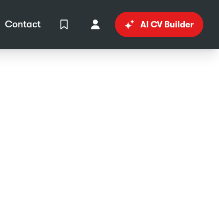
Contact
AI CV Builder
View Shortlist
Your Account
in
al