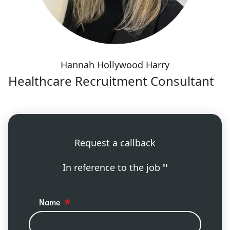
Hannah Hollywood Harry
Healthcare Recruitment Consultant
Request a callback
In reference to the job
''
Name