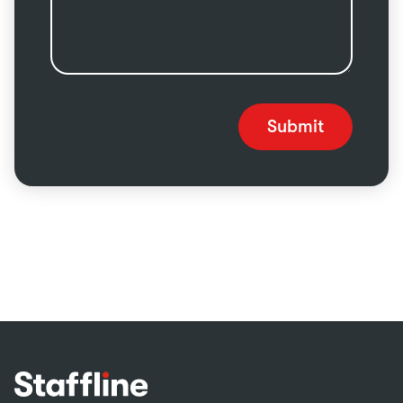
Submit
Footer