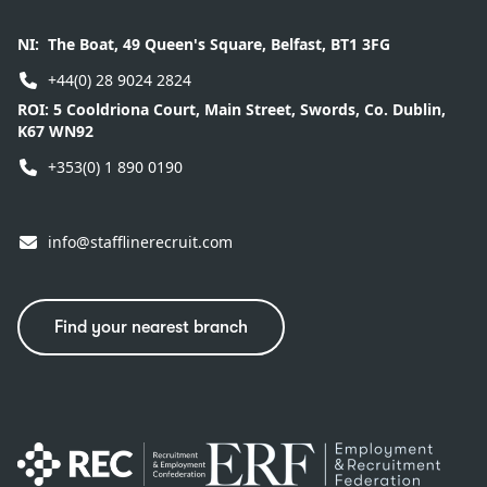
NI:
The Boat, 49 Queen's Square, Belfast, BT1 3FG
+44(0) 28 9024 2824
ROI:
5 Cooldriona Court, Main Street, Swords, Co. Dublin,
K67 WN92
+353(0) 1 890 0190
info@stafflinerecruit.com
Find your nearest branch