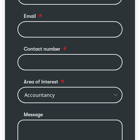
Email
Contact number
Area of Interest
Message