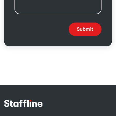
Submit
Footer