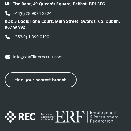
NI:
The Boat, 49 Queen's Square, Belfast, BT1 3FG
+44(0) 28 9024 2824
ROI:
5 Cooldriona Court, Main Street, Swords, Co. Dublin,
K67 WN92
+353(0) 1 890 0190
info@stafflinerecruit.com
Find your nearest branch