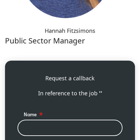
Hannah Fitzsimons
Public Sector Manager
Request a callback
In reference to the job
''
Name