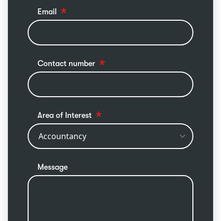
Email
Contact number
Area of Interest
Message