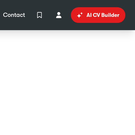
Contact
AI CV Builder
View Shortlist
Your Account
in
al