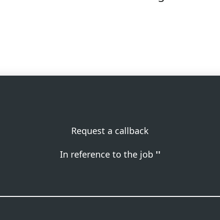
Request a callback
In reference to the job
''