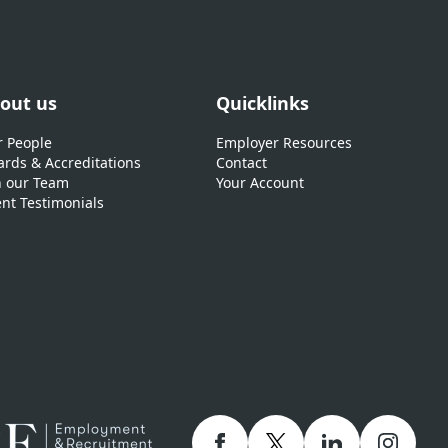
out us
Quicklinks
 People
Employer Resources
rds & Accreditations
Contact
n our Team
Your Account
ent Testimonials