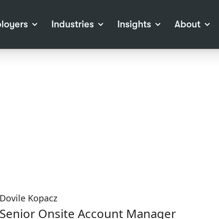
loyers
Industries
Insights
About
tions
View all Industries
Career Advice
About Staffline
Log
 (Private Sector)
Employer Resources
Our Approach
Port
ocess
Our People
RPO)
Our Locations
ch
News
election Tools
Events
Recruitment
Careers at Staffline
Dovile Kopacz
Senior Onsite Account Manager