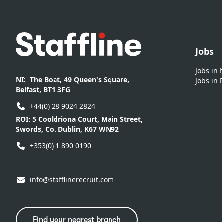
Footer
Jobs
Jobs in
NI:
The Boat, 49 Queen's Square,
Jobs in 
Belfast, BT1 3FG
+44(0) 28 9024 2824
ROI:
5 Cooldriona Court, Main Street,
Swords, Co. Dublin, K67 WN92
+353(0) 1 890 0190
info@stafflinerecruit.com
Find your nearest branch