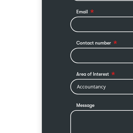
Email
Contact number
Area of Interest
Message