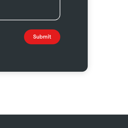
Submit