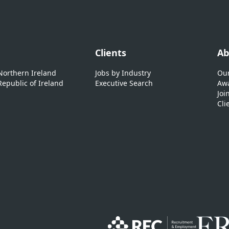
Clients
Ab
 Northern Ireland
Jobs by Industry
Our
Republic of Ireland
Executive Search
Awa
Joi
Cli