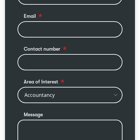
Email
Contact number
Area of Interest
Message