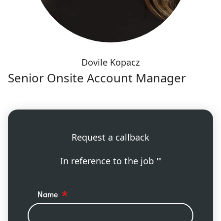
Dovile Kopacz
Senior Onsite Account Manager
Request a callback
In reference to the job
''
Name