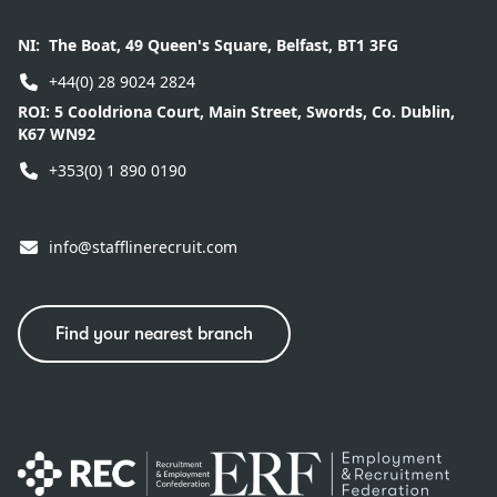
NI:
The Boat, 49 Queen's Square, Belfast, BT1 3FG
+44(0) 28 9024 2824
ROI:
5 Cooldriona Court, Main Street, Swords, Co. Dublin,
K67 WN92
+353(0) 1 890 0190
info@stafflinerecruit.com
Find your nearest branch