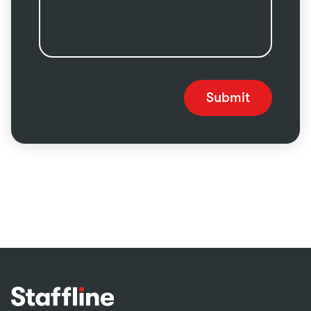
Submit
Footer