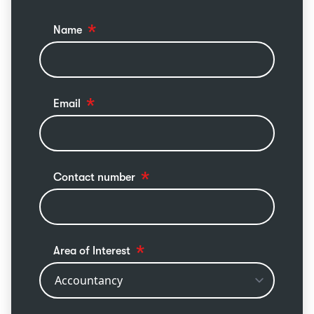
Name
Email
Contact number
Area of Interest