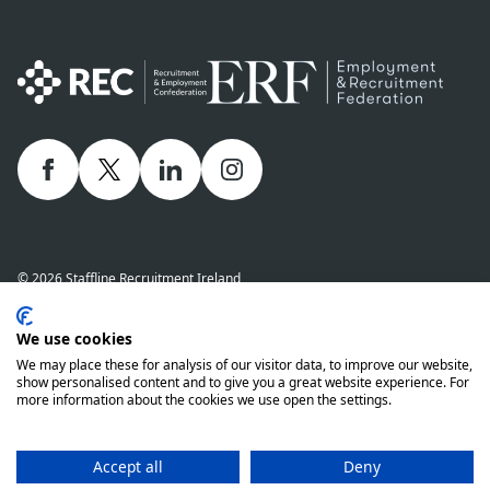
Facebook
twitter
linkedIn
Instagram
© 2026 Staffline Recruitment Ireland
Privacy Policy
Cookie Policy
Staffline Definitions - NI 2026
We use cookies
Staffline Definitions - ROI 2026
Whistle-Blowing Policy
We may place these for analysis of our visitor data, to improve our website,
Complaints Procedure
Modern Slavery Statement
show personalised content and to give you a great website experience. For
more information about the cookies we use open the settings.
Staffline Recruitment (NI) Ltd company number 01873249 and Staffline
Recruitment (ROI) Limited company number 201760 (ROI) are both wholly
owned subsidiaries of Staffline Group plc company number 05268636
Accept all
Deny
www.stafflinegroupplc.co.uk