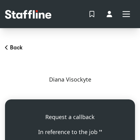
MAIN CONTENT
View Shortlist
Your Accoun
Open
Login
Portal
Back
Diana Visockyte
Request a callback
In reference to the job
''