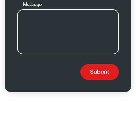
Message
Submit