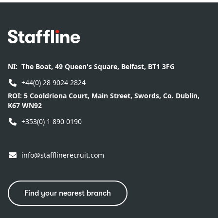
Footer
NI:
The Boat, 49 Queen's Square, Belfast, BT1 3FG
+44(0) 28 9024 2824
ROI:
5 Cooldriona Court, Main Street, Swords, Co. Dublin,
K67 WN92
+353(0) 1 890 0190
info@stafflinerecruit.com
Find your nearest branch