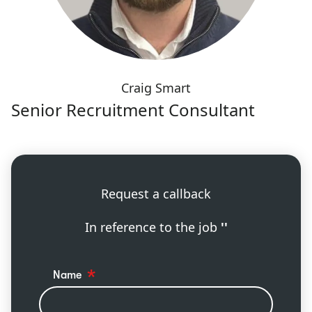
Craig Smart
Senior Recruitment Consultant
Request a callback
In reference to the job
''
Name