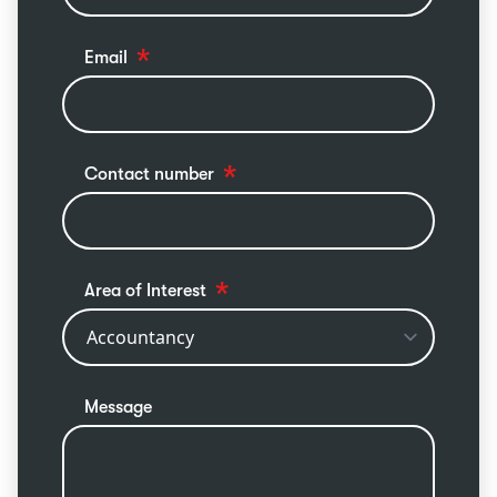
Email
Contact number
Area of Interest
Message