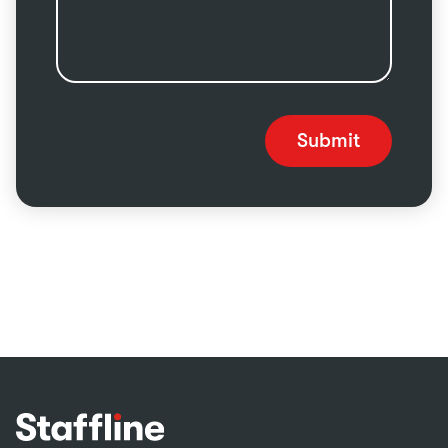
Submit
Footer