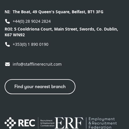
NI:
The Boat, 49 Queen's Square, Belfast, BT1 3FG
+44(0) 28 9024 2824
ROI:
5 Cooldriona Court, Main Street, Swords, Co. Dublin,
K67 WN92
+353(0) 1 890 0190
info@stafflinerecruit.com
Find your nearest branch