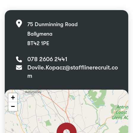
75 Dunminning Road
Ballymena
BT42 1PE
078 2606 2441
Dovile.Kopacz@stafflinerecruit.co
m
+
−