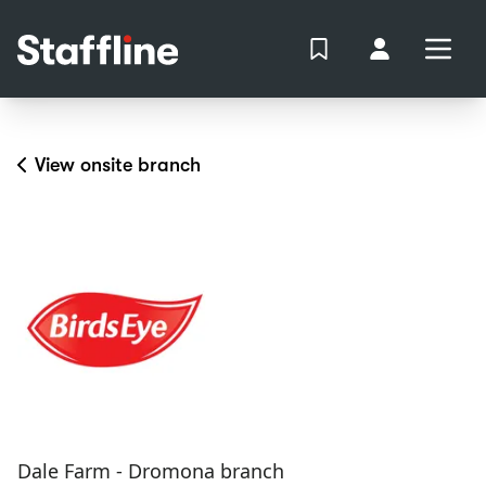
MAIN CONTENT
View Shortlist
Your Accoun
Open
Login
Portal
View onsite branch
Dale Farm - Dromona branch