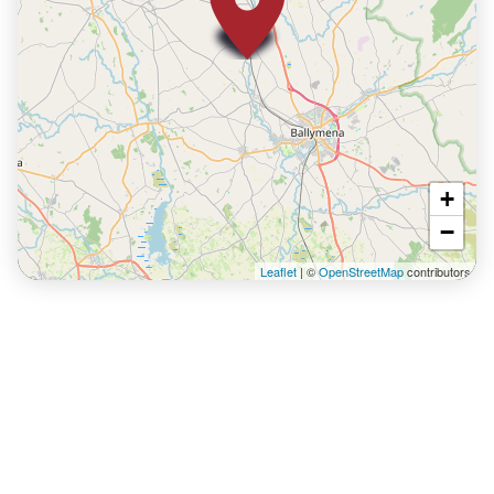
+
−
Leaflet
| ©
OpenStreetMap
contributors