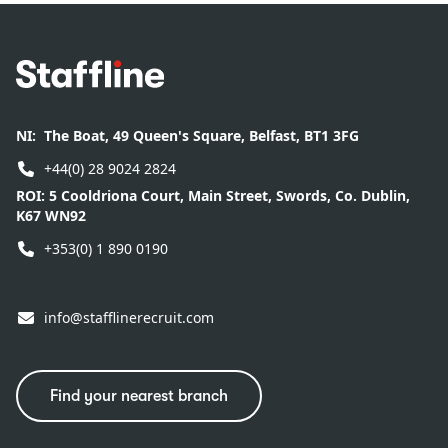
Footer
NI:
The Boat, 49 Queen's Square, Belfast, BT1 3FG
+44(0) 28 9024 2824
ROI:
5 Cooldriona Court, Main Street, Swords, Co. Dublin,
K67 WN92
+353(0) 1 890 0190
info@stafflinerecruit.com
Find your nearest branch