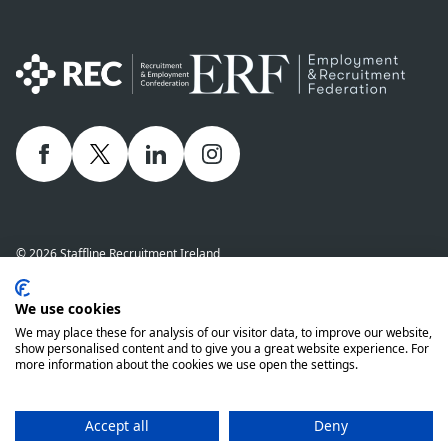
Facebook
twitter
linkedIn
Instagram
© 2026 Staffline Recruitment Ireland
Privacy Policy
Cookie Policy
Staffline Definitions - NI 2026
We use cookies
Staffline Definitions - ROI 2026
Whistle-Blowing Policy
We may place these for analysis of our visitor data, to improve our website,
Complaints Procedure
Modern Slavery Statement
show personalised content and to give you a great website experience. For
more information about the cookies we use open the settings.
Staffline Recruitment (NI) Ltd company number 01873249 and Staffline
Recruitment (ROI) Limited company number 201760 (ROI) are both wholly
owned subsidiaries of Staffline Group plc company number 05268636
Accept all
Deny
www.stafflinegroupplc.co.uk