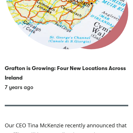
Grafton is Growing: Four New Locations Across
Ireland
7 years ago
Our CEO Tina McKenzie recently announced that