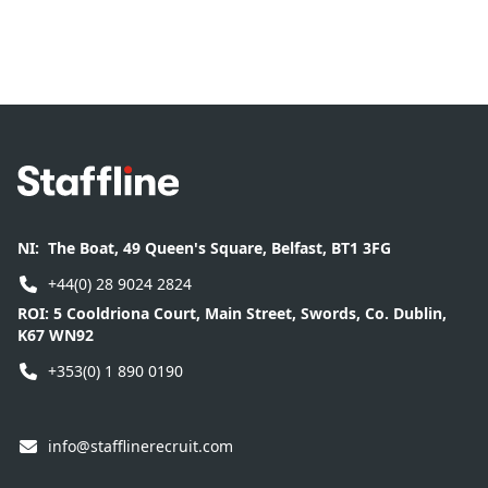
Footer
NI:
The Boat, 49 Queen's Square, Belfast, BT1 3FG
+44(0) 28 9024 2824
ROI:
5 Cooldriona Court, Main Street, Swords, Co. Dublin,
K67 WN92
+353(0) 1 890 0190
info@stafflinerecruit.com