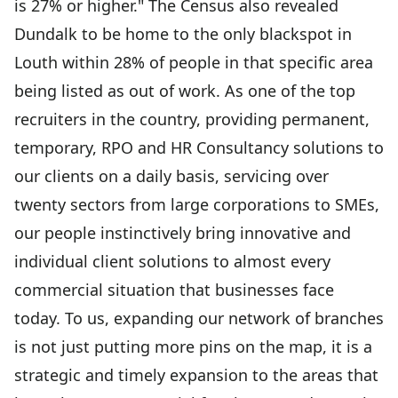
is 27% or higher." The Census also revealed
Dundalk to be home to the only blackspot in
Louth within 28% of people in that specific area
being listed as out of work. As one of the top
recruiters in the country, providing permanent,
temporary, RPO and HR Consultancy solutions to
our clients on a daily basis, servicing over
twenty sectors from large corporations to SMEs,
our people instinctively bring innovative and
individual client solutions to almost every
commercial situation that businesses face
today. To us, expanding our network of branches
is not just putting more pins on the map, it is a
strategic and timely expansion to the areas that