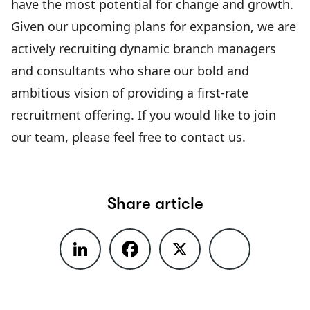
have the most potential for change and growth.
Given our upcoming plans for expansion, we are
actively recruiting dynamic branch managers
and consultants who share our bold and
ambitious vision of providing a first-rate
recruitment offering. If you would like to join
our team, please feel free to contact us.
Share article
LinkedIn
Facebook
X
Share