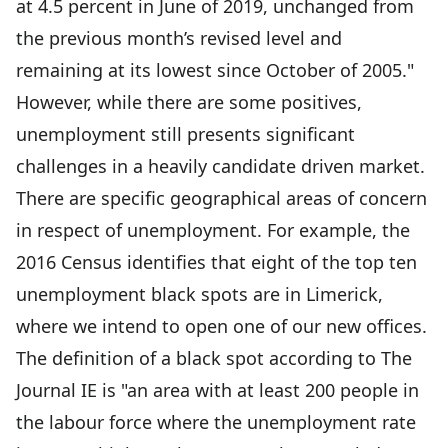
at 4.5 percent in June of 2019, unchanged from
the previous month’s revised level and
remaining at its lowest since October of 2005."
However, while there are some positives,
unemployment still presents significant
challenges in a heavily candidate driven market.
There are specific geographical areas of concern
in respect of unemployment. For example, the
2016 Census identifies that eight of the top ten
unemployment black spots are in Limerick,
where we intend to open one of our new offices.
The definition of a black spot according to The
Journal IE is "an area with at least 200 people in
the labour force where the unemployment rate