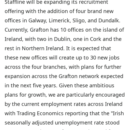
Staffline will be expanding its recruitment
offering with the addition of four brand new
offices in Galway, Limerick, Sligo, and Dundalk.
Currently, Grafton has 10 offices on the island of
Ireland, with two in Dublin, one in Cork and the
rest in Northern Ireland. It is expected that
these new offices will create up to 30 new jobs
across the four branches, with plans for further
expansion across the Grafton network expected
in the next five years. Given these ambitious
plans for growth, we are particularly encouraged
by the current employment rates across Ireland
with Trading Economics reporting that the "Irish
seasonally adjusted unemployment rate stood