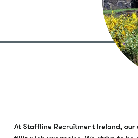
At Staffline Recruitment Ireland, o