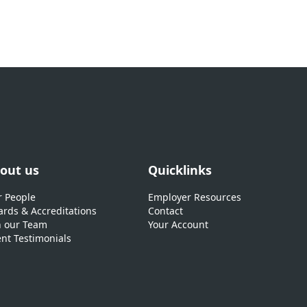
out us
Quicklinks
 People
Employer Resources
rds & Accreditations
Contact
n our Team
Your Account
ent Testimonials