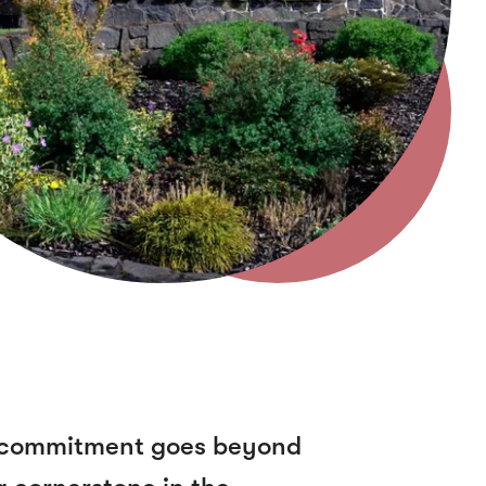
ur commitment goes beyond