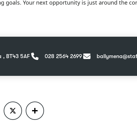
ng goals. Your next opportunity is just around the c
a , BT43 5AF
028 2564 2699
ballymena@staff
ook
X
Share