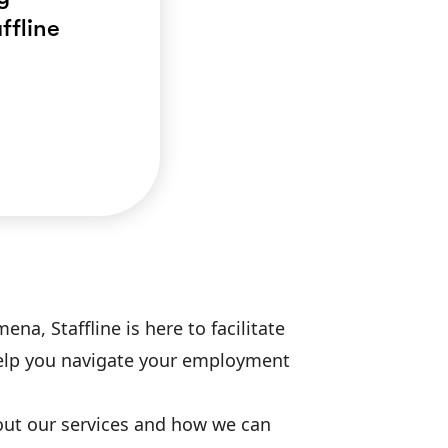
ffline
a, Staffline is here to facilitate
 help you navigate your employment
bout our services and how we can