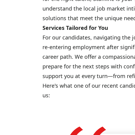
understand the local job market inti
solutions that meet the unique need
Services Tailored for You
For our candidates, navigating the 
re-entering employment after signif
career path. We offer a compassion
prepare for the next steps with conf
support you at every turn—from refi
Here's what one of our recent candi
us: