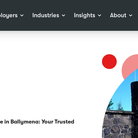
loyers
Industries
Insights
About
tions
View all Industries
Career Advice
About Staffline
Log
 (Private Sector)
Employer Resources
Our Approach
Port
ocess
Our People
RPO)
Our Locations
ch
News
election Tools
Events
Recruitment
Careers at Staffline
ne in Ballymena: Your Trusted