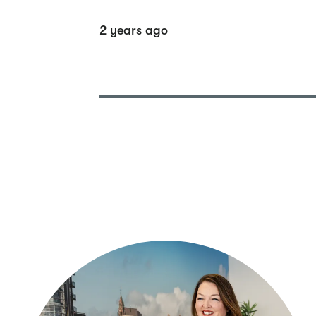
2 years ago