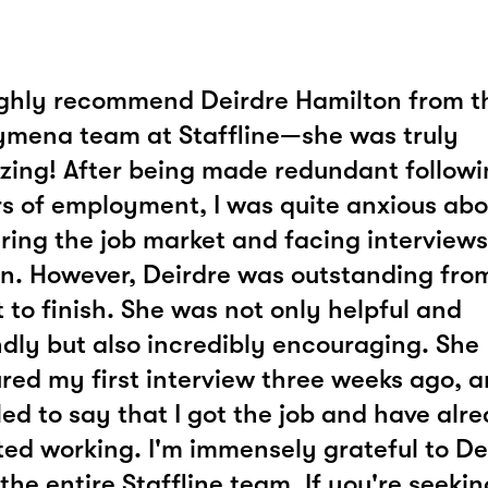
ighly recommend Deirdre Hamilton from t
ymena team at Staffline—she was truly
ing! After being made redundant followi
s of employment, I was quite anxious abo
ring the job market and facing interviews
n. However, Deirdre was outstanding fro
t to finish. She was not only helpful and
ndly but also incredibly encouraging. She
red my first interview three weeks ago, a
lled to say that I got the job and have alr
ted working. I'm immensely grateful to De
the entire Staffline team. If you're seekin