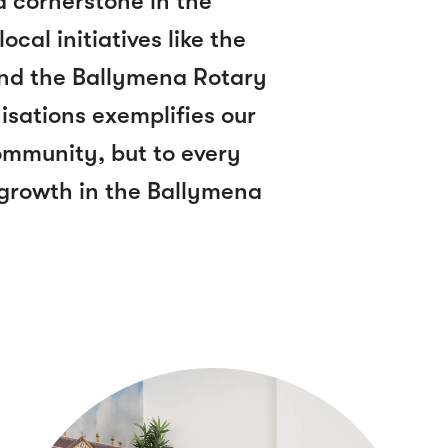
 a cornerstone in the
cal initiatives like the
d the Ballymena Rotary
isations exemplifies our
community, but to every
 growth in the Ballymena