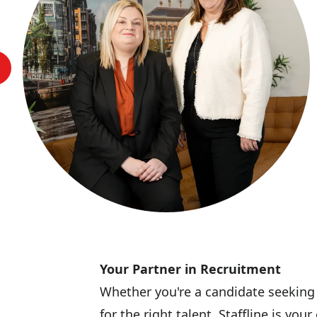
Your Partner in Recruitment
Whether you're a candidate seeking
for the right talent, Staffline is y