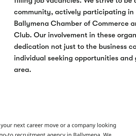
filling job vacancies. We strive to be
community, actively participating in lo
Ballymena Chamber of Commerce an
Club. Our involvement in these organ
dedication not just to the business 
individual seeking opportunities and
area.
 your next career move or a company looking
our go-to recruitment agency in Ballymena. We