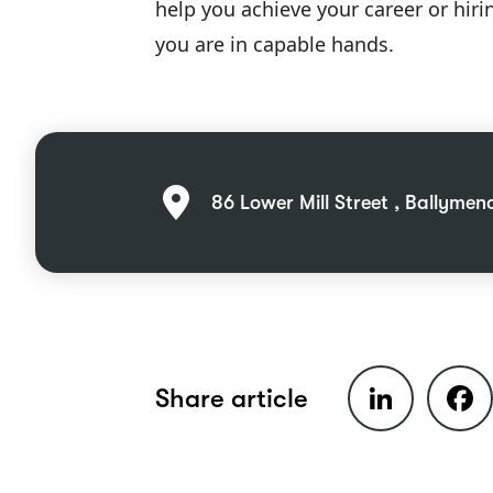
help you achieve your career or hiri
you are in capable hands.
86 Lower Mill Street , Ballymen
LinkedIn
Faceb
Share article