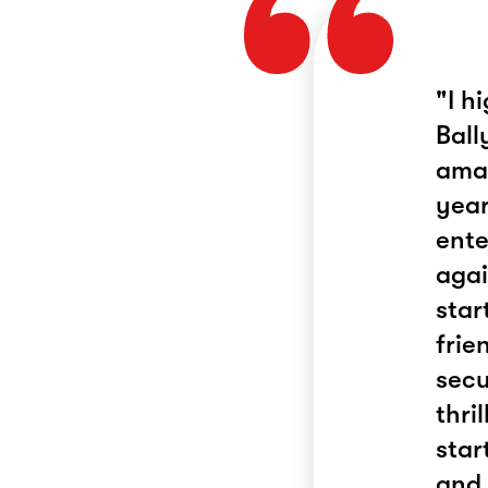
"I h
Ball
amaz
year
ente
agai
star
frie
secu
thri
star
and 