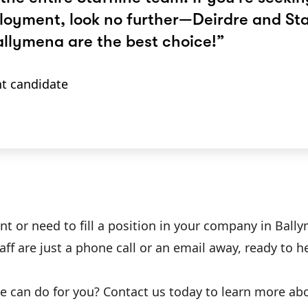
oyment, look no further—Deirdre and Sta
allymena are the best choice!”
t candidate
r need to fill a position in your company in Ballymen
ff are just a phone call or an email away, ready to
ine can do for you? Contact us today to learn more a