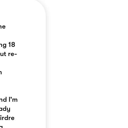
he
ng 18
ut re-
m
nd I'm
eady
irdre
g