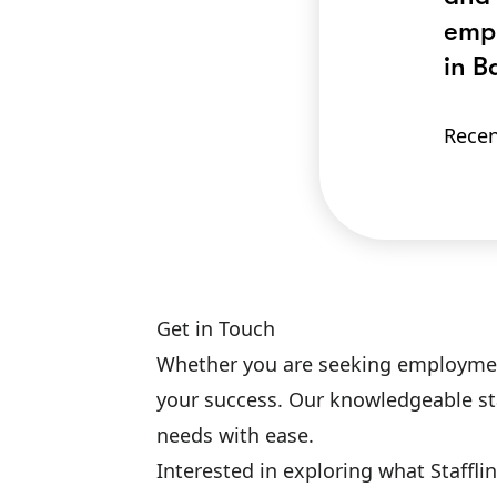
empl
in B
Recen
Get in Touch
Whether you are seeking employment o
your success. Our knowledgeable sta
needs with ease.
Interested in exploring what Staffl