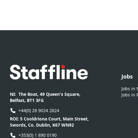
Footer
Jobs
Jobs in
NI:
The Boat, 49 Queen's Square,
Jobs in 
Belfast, BT1 3FG
+44(0) 28 9024 2824
ROI:
5 Cooldriona Court, Main Street,
Swords, Co. Dublin, K67 WN92
+353(0) 1 890 0190