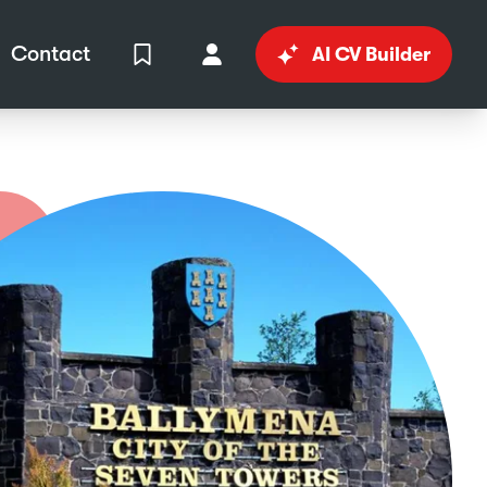
Contact
AI CV Builder
View Shortlist
Your Account
in
al