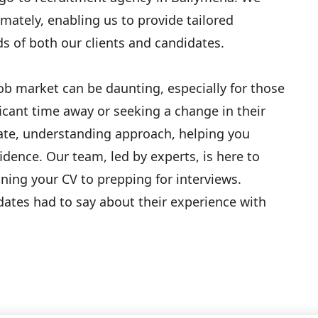
mately, enabling us to provide tailored
s of both our clients and candidates.
job market can be daunting, especially for those
icant time away or seeking a change in their
ate, understanding approach, helping you
idence. Our team, led by experts, is here to
ning your CV to prepping for interviews.
dates had to say about their experience with