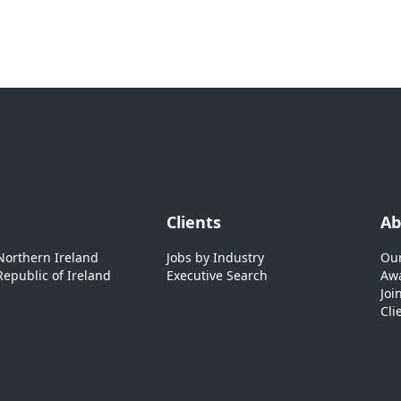
Clients
Ab
 Northern Ireland
Jobs by Industry
Our
Republic of Ireland
Executive Search
Awa
Joi
Cli