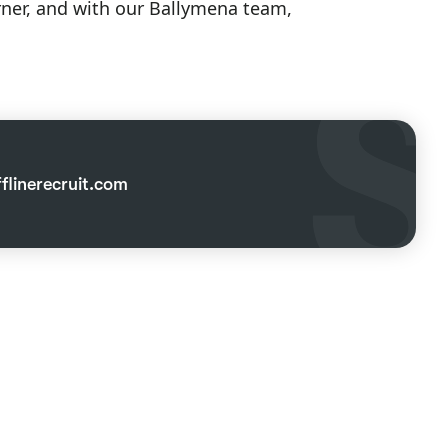
orner, and with our Ballymena team,
linerecruit.com