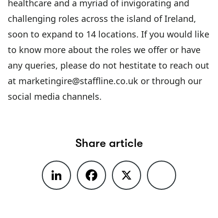
healthcare and a myriad of invigorating and
challenging roles across the island of Ireland,
soon to expand to 14 locations. If you would like
to know more about the roles we offer or have
any queries, please do not hestitate to reach out
at
marketingire@staffline.co.uk
or through our
social media channels.
Share article
LinkedIn
Facebook
X
Share