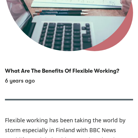
What Are The Benefits Of Flexible Working?
6 years ago
Flexible working has been taking the world by
storm especially in Finland with BBC News