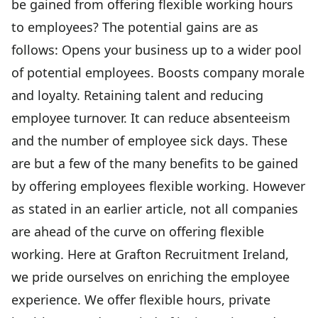
be gained from offering flexible working hours
to employees? The potential gains are as
follows: Opens your business up to a wider pool
of potential employees. Boosts company morale
and loyalty. Retaining talent and reducing
employee turnover. It can reduce absenteeism
and the number of employee sick days. These
are but a few of the many benefits to be gained
by offering employees flexible working. However
as stated in an earlier article, not all companies
are ahead of the curve on offering flexible
working. Here at Grafton Recruitment Ireland,
we pride ourselves on enriching the employee
experience. We offer flexible hours, private