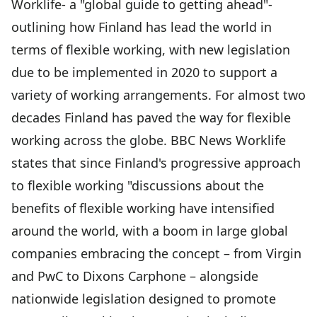
Worklife- a "global guide to getting ahead"-
outlining how Finland has lead the world in
terms of flexible working, with new legislation
due to be implemented in 2020 to support a
variety of working arrangements. For almost two
decades Finland has paved the way for flexible
working across the globe. BBC News Worklife
states that since Finland's progressive approach
to flexible working "discussions about the
benefits of flexible working have intensified
around the world, with a boom in large global
companies embracing the concept ­– from Virgin
and PwC to Dixons Carphone – alongside
nationwide legislation designed to promote