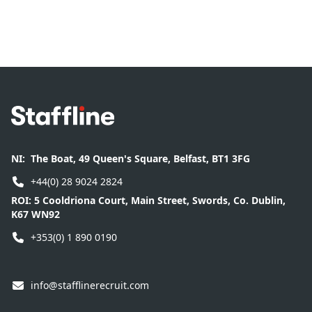
Footer
NI:
The Boat, 49 Queen's Square, Belfast, BT1 3FG
+44(0) 28 9024 2824
ROI:
5 Cooldriona Court, Main Street, Swords, Co. Dublin,
K67 WN92
+353(0) 1 890 0190
info@stafflinerecruit.com