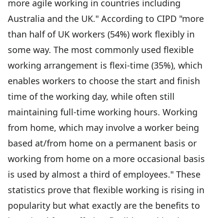
more agile working in countries including
Australia and the UK." According to CIPD "more
than half of UK workers (54%) work flexibly in
some way. The most commonly used flexible
working arrangement is flexi-time (35%), which
enables workers to choose the start and finish
time of the working day, while often still
maintaining full-time working hours. Working
from home, which may involve a worker being
based at/from home on a permanent basis or
working from home on a more occasional basis
is used by almost a third of employees." These
statistics prove that flexible working is rising in
popularity but what exactly are the benefits to