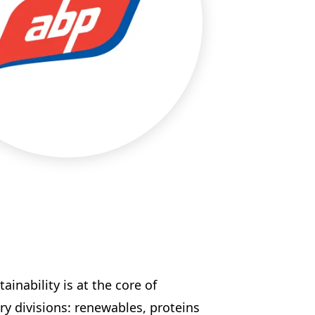
inability is at the core of
y divisions: renewables, proteins