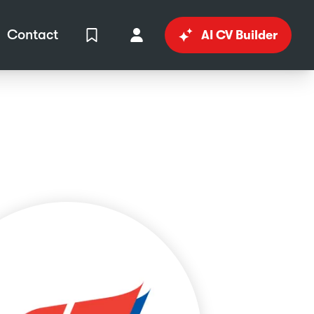
Contact
AI CV Builder
View Shortlist
Your Account
in
al