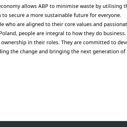
 economy allows ABP to minimise waste by utilising t
on to secure a more sustainable future for everyone.
e who are aligned to their core values and passionat
Poland, people are integral to how they do business.
ownership in their roles. They are committed to dev
ading the change and bringing the next generation of l