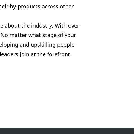
heir by-products across other
e about the industry. With over
 No matter what stage of your
eloping and upskilling people
eaders join at the forefront.