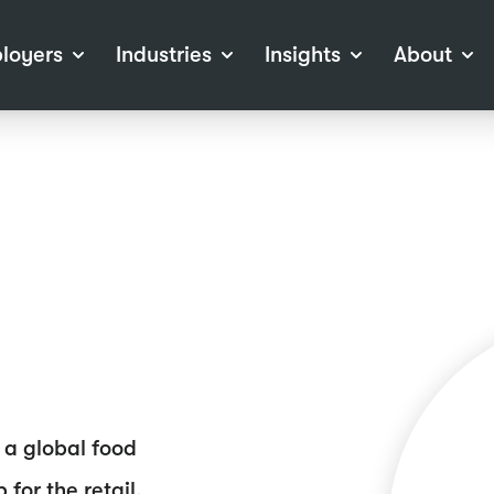
loyers
Industries
Insights
About
tions
View all Industries
Career Advice
About Staffline
Log
 (Private Sector)
Employer Resources
Our Approach
Port
ocess
Our People
RPO)
Our Locations
ch
News
election Tools
Events
Recruitment
Careers at Staffline
 a global food
for the retail,