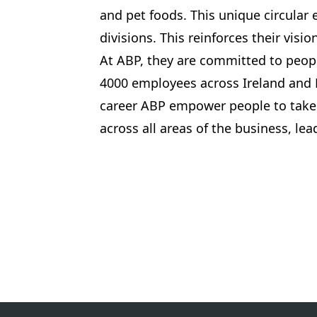
and pet foods. This unique circular
divisions. This reinforces their visi
At ABP, they are committed to peopl
4000 employees across Ireland and 
career ABP empower people to take 
across all areas of the business, le