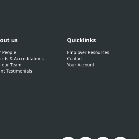
out us
Quicklinks
 People
Employer Resources
rds & Accreditations
Contact
n our Team
Your Account
ent Testimonials