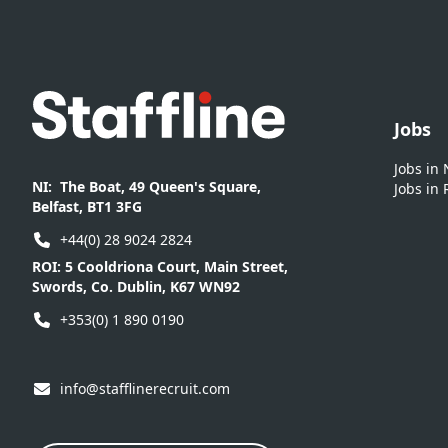
Footer
Jobs
Jobs in
NI:
The Boat, 49 Queen's Square,
Jobs in 
Belfast, BT1 3FG
+44(0) 28 9024 2824
ROI:
5 Cooldriona Court, Main Street,
Swords, Co. Dublin, K67 WN92
+353(0) 1 890 0190
info@stafflinerecruit.com