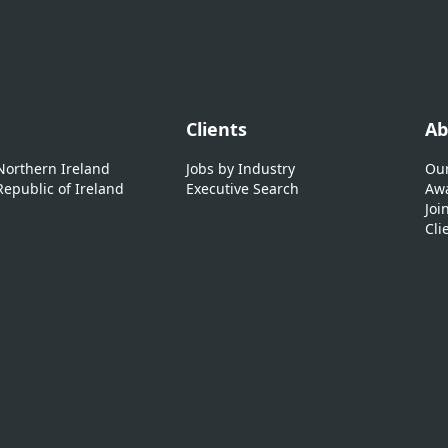
Clients
Ab
 Northern Ireland
Jobs by Industry
Our
Republic of Ireland
Executive Search
Awa
Joi
Cli