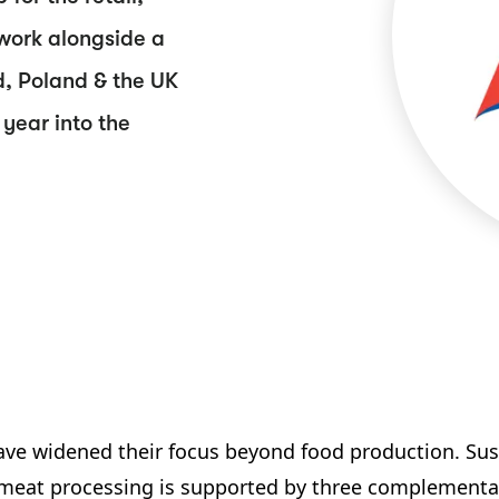
work alongside a
d, Poland & the UK
year into the
ve widened their focus beyond food production. Susta
 meat processing is supported by three complementar