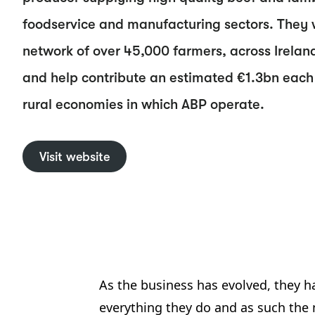
foodservice and manufacturing sectors. They 
network of over 45,000 farmers, across Irelan
and help contribute an estimated €1.3bn each 
rural economies in which ABP operate.
Visit website
As the business has evolved, they ha
everything they do and as such the