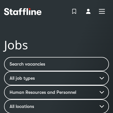
MAIN CONTENT
View Shortlist
Your Accoun
Open
Login
Portal
Jobs
Search vacancies
Job type
Industry
Human Resources and Personnel
Location
All locations