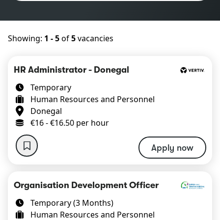
Showing:
1 - 5
of
5
vacancies
HR Administrator - Donegal
Temporary
Human Resources and Personnel
Donegal
€16 - €16.50 per hour
Apply now
Organisation Development Officer
Temporary (3 Months)
Human Resources and Personnel