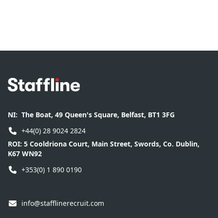
Footer
NI:
The Boat, 49 Queen's Square, Belfast, BT1 3FG
+44(0) 28 9024 2824
ROI:
5 Cooldriona Court, Main Street, Swords, Co. Dublin,
K67 WN92
+353(0) 1 890 0190
info@stafflinerecruit.com