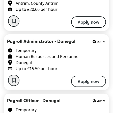
Antrim, County Antrim
Up to £20.66 per hour
Apply now
Payroll Administrator - Donegal
Temporary
Human Resources and Personnel
Donegal
Up to €15.50 per hour
Apply now
Payroll Officer - Donegal
Temporary