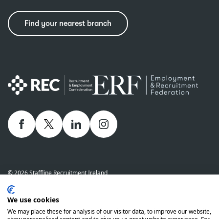
Find your nearest branch
Facebook
twitter
linkedIn
Instagram
© 2026 Staffline Recruitment Ireland
Privacy Policy
Cookie Policy
Staffline Definitions - NI 2026
We use cookies
Staffline Definitions - ROI 2026
Whistle-Blowing Policy
We may place these for analysis of our visitor data, to improve our website,
Complaints Procedure
Modern Slavery Statement