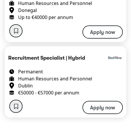
Human Resources and Personnel
Donegal
Up to €40000 per annum
Apply now
Recruitment Specialist | Hybrid
Permanent
Human Resources and Personnel
Dublin
€50000 - €57000 per annum
Apply now